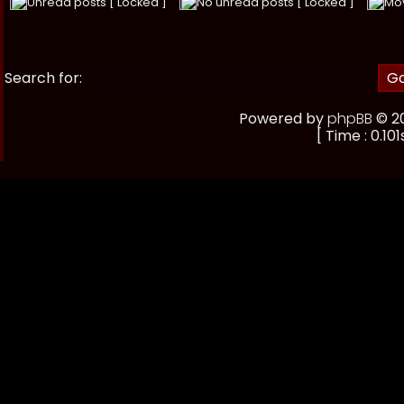
Unread posts [ Locked ]
No unread posts [ Locked ]
Mo
Search for:
Powered by
phpBB
© 20
[ Time : 0.101