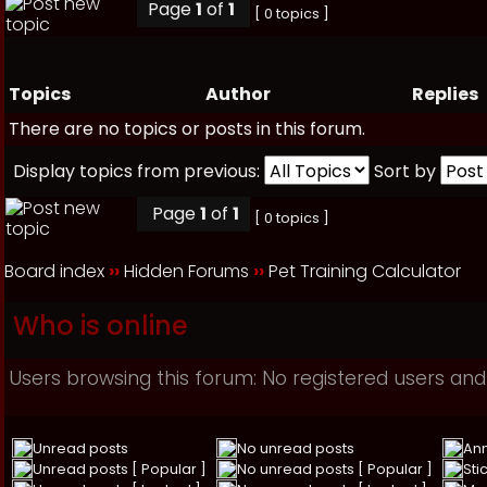
Page
1
of
1
[ 0 topics ]
Topics
Author
Replies
There are no topics or posts in this forum.
Display topics from previous:
Sort by
Page
1
of
1
[ 0 topics ]
Board index
››
Hidden Forums
››
Pet Training Calculator
Who is online
Users browsing this forum: No registered users and
Unread posts
No unread posts
An
Unread posts [ Popular ]
No unread posts [ Popular ]
Sti