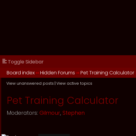
Toggle Sidebar
Board index
››
Hidden Forums
››
Pet Training Calculator
View unanswered posts
|
View active topics
Pet Training Calculator
Moderators:
Gilmour
,
Stephen