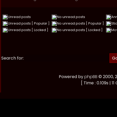
Unread posts
No unread posts
An
Unread posts [ Popular ]
No unread posts [ Popular ]
Sti
Unread posts [ Locked ]
No unread posts [ Locked ]
Mov
Search for:
Powered by
phpBB
© 2000, 
[ Time : 0.109s | 11