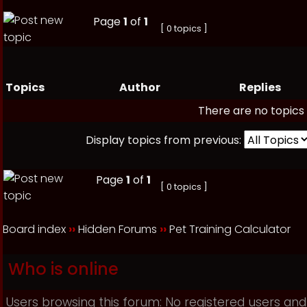
Page
1
of
1
[ 0 topics ]
Topics
Author
Replies
There are no topics 
Display topics from previous:
Page
1
of
1
[ 0 topics ]
Board index
››
Hidden Forums
››
Pet Training Calculator
Who is online
Users browsing this forum: No registered users and