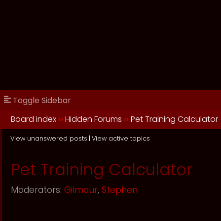
Toggle Sidebar
Board index
››
Hidden Forums
››
Pet Training Calculator
View unanswered posts
|
View active topics
Pet Training Calculator
Moderators:
Gilmour
,
Stephen