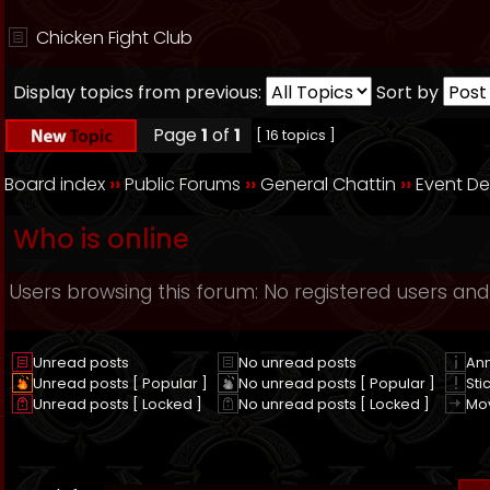
Chicken Fight Club
Display topics from previous:
Sort by
Page
1
of
1
[ 16 topics ]
Board index
››
Public Forums
››
General Chattin
››
Event D
Who is online
Users browsing this forum: No registered users and
Unread posts
No unread posts
An
Unread posts [ Popular ]
No unread posts [ Popular ]
Sti
Unread posts [ Locked ]
No unread posts [ Locked ]
Mo