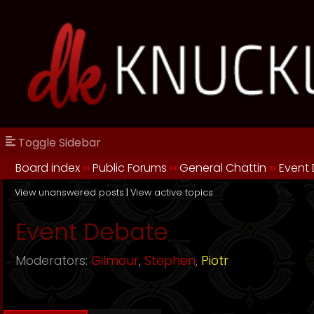
Toggle Sidebar
Board index
››
Public Forums
››
General Chattin
››
Event
View unanswered posts
|
View active topics
Event Debate
Moderators:
Gilmour
,
Stephen
,
Piotr