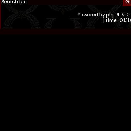
Search for:
Powered by
phpBB
© 20
[ Time : 0.131