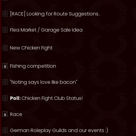
[RACE] Looking for Route Suggestions..
Flea Market / Garage Sale Idea
New Chicken Fight
Fishing competition
"Noting says love like bacon"
Poll:
Chicken Fight Club Status!
Race
German Roleplay Guilds and our events :)