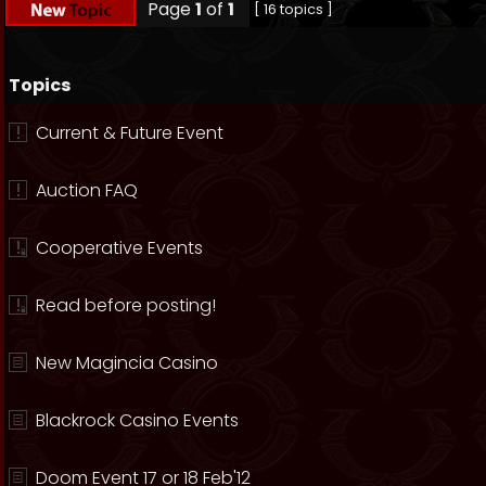
Page
1
of
1
[ 16 topics ]
Topics
Current & Future Event
Auction FAQ
Cooperative Events
Read before posting!
New Magincia Casino
Blackrock Casino Events
Doom Event 17 or 18 Feb'12