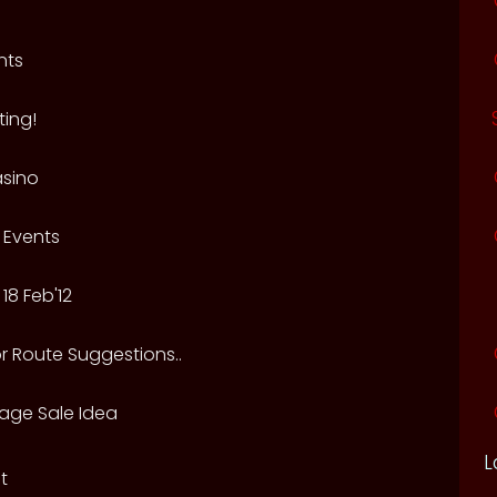
nts
ing!
sino
 Events
18 Feb'12
r Route Suggestions..
rage Sale Idea
L
t