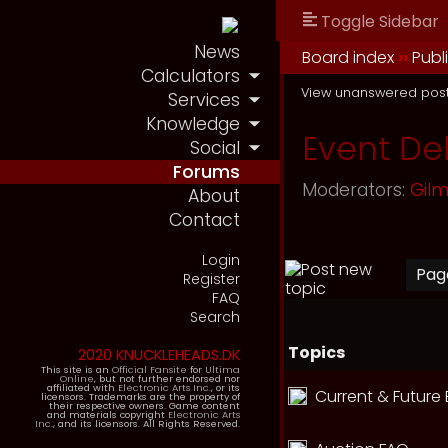
Toggle Sidebar
News
Board index
››
Publ
Calculators
View unanswered pos
Services
Knowledge
Event De
Social
Forums
Moderators:
Gil
About
Contact
Login
Pa
Register
FAQ
Search
Topics
2020 KNUCKLEHEADS.DK
This site is an
Official Fansite
for
Ultima
Online
, but not further endorsed nor
affiliated with
Electronic Arts Inc.
, or its
Current & Future
licensors. Trademarks are the property of
their respective owners. Game content
and materials copyright
Electronic Arts
Inc.
, and its licensors. All Rights Reserved.