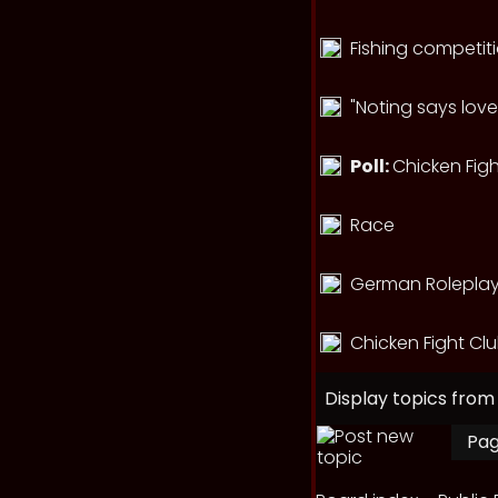
Fishing competit
"Noting says love
Poll:
Chicken Figh
Race
German Roleplay 
Chicken Fight Cl
Display topics from
Pa