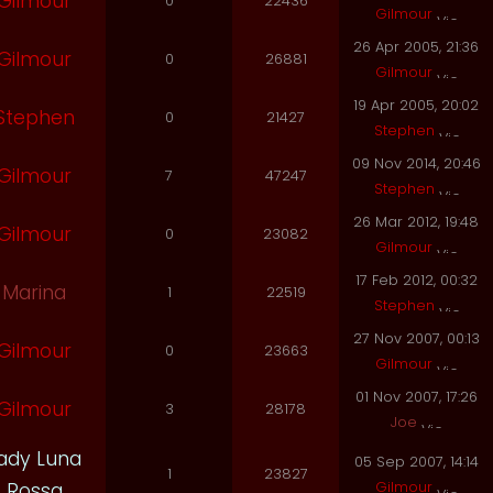
Gilmour
0
22436
Gilmour
26 Apr 2005, 21:36
Gilmour
0
26881
Gilmour
19 Apr 2005, 20:02
Stephen
0
21427
Stephen
09 Nov 2014, 20:46
Gilmour
7
47247
Stephen
26 Mar 2012, 19:48
Gilmour
0
23082
Gilmour
17 Feb 2012, 00:32
Marina
1
22519
Stephen
27 Nov 2007, 00:13
Gilmour
0
23663
Gilmour
01 Nov 2007, 17:26
Gilmour
3
28178
Joe
ady Luna
05 Sep 2007, 14:14
1
23827
Gilmour
Rossa