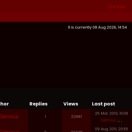
Donate
It is currently 08 Aug 2026, 14:54
hor
Replies
Views
Last post
25 Mar 2013, 10:06
Gilmour
1
22981
Gilmour
09 Aug 2011, 20:55