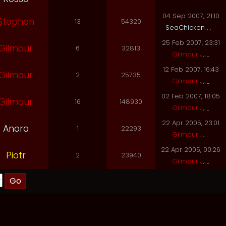
04 Sep 2007, 21:10
Stephen
13
54320
SeaChicken
25 Feb 2007, 23:31
Gilmour
6
32813
Gilmour
12 Feb 2007, 16:43
Gilmour
2
25735
Gilmour
02 Feb 2007, 18:05
Gilmour
16
148930
Gilmour
22 Apr 2005, 23:01
Anora
1
22293
Gilmour
22 Apr 2005, 00:26
Piotr
2
23940
Gilmour