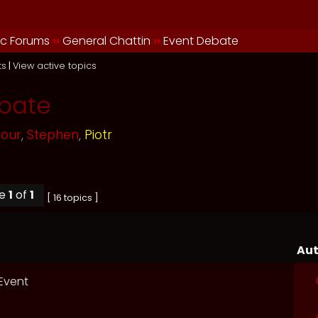
ic Forums
››
General Chattin
››
Event Debate
ts
|
View active topics
bate
mour
,
Stephen
,
Piotr
ge
1
of
1
[ 16 topics ]
Aut
 Event