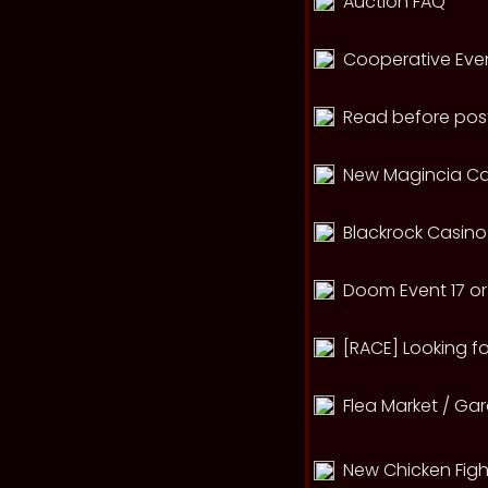
Auction FAQ
Cooperative Eve
Read before post
New Magincia Ca
Blackrock Casino
Doom Event 17 or 
[RACE] Looking fo
Flea Market / Ga
New Chicken Figh