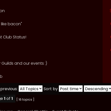
ion
 like bacon"
t Club Status!
Guilds and our events :)
ub
 previous:
Sort by
ge
1
of
1
[ 16 topics ]