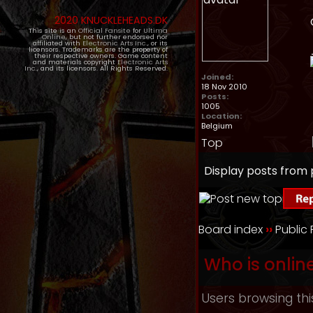
2020 KNUCKLEHEADS.DK
This site is an
Official Fansite
for
Ultima
Online
, but not further endorsed nor
affiliated with
Electronic Arts Inc.
, or its
licensors. Trademarks are the property of
their respective owners. Game content
and materials copyright
Electronic Arts
Inc.
, and its licensors. All Rights Reserved.
Joined:
18 Nov 2010
Posts:
1005
Location:
Belgium
Top
Display posts from 
Board index
››
Public
Who is onlin
Users browsing thi