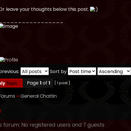
Or leave your thoughts below this post.
_________________
previous:
Sort by
Page
1
of
1
[ 1 post ]
 Forums
››
General Chattin
e
s forum: No registered users and 7 guests