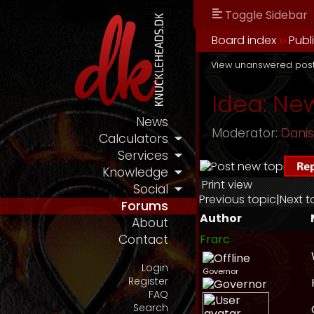
Toggle Sidebar
Board index
››
Publ
View unanswered pos
Idea: New
News
Moderator:
Dani
Calculators
Services
Knowledge
Print view
Social
Previous topic
|
Next t
Forums
Author
About
Frarc
Contact
Login
Governor
Register
FAQ
Search