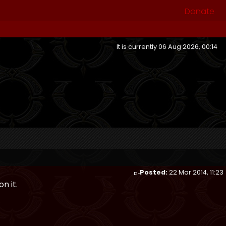
Donate
It is currently 06 Aug 2026, 00:14
Posted:
22 Mar 2014, 11:23
n it.