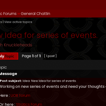
ic Forums
››
General Chattin
ts
|
View active topics
 Idea for series of events.
sh Knuckleheads
Page
1
of
1
[ 1 post ]
opic
Message
Post subject:
Idea: New Idea for series of events.
Working on new series of events and need your thoughts o
Here :
UOB forum
Or here :
Stratics Forum