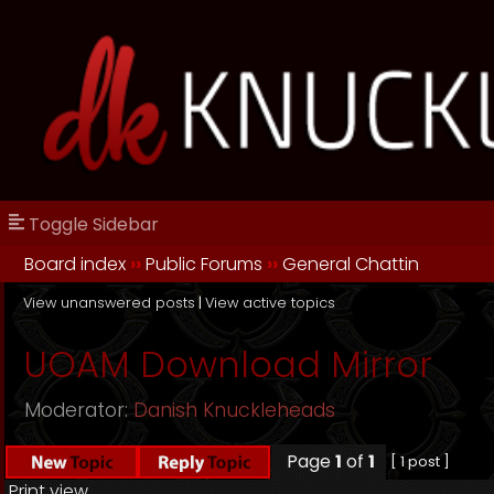
Toggle Sidebar
Board index
››
Public Forums
››
General Chattin
View unanswered posts
|
View active topics
UOAM Download Mirror
Moderator:
Danish Knuckleheads
Page
1
of
1
[ 1 post ]
Print view