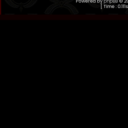
Powered by
phpBB
© 20
[ Time : 0.111