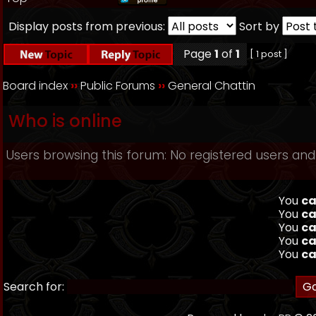
Display posts from previous:
Sort by
Page
1
of
1
[ 1 post ]
Board index
››
Public Forums
››
General Chattin
Who is online
Users browsing this forum: No registered users and
You
ca
You
ca
You
ca
You
ca
You
ca
Search for: