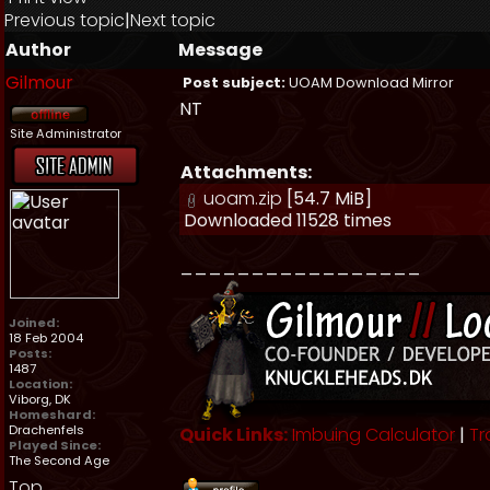
Previous topic
|
Next topic
Author
Message
Gilmour
Post subject:
UOAM Download Mirror
NT
Site Administrator
Attachments:
uoam.zip
[54.7 MiB]
Downloaded 11528 times
_________________
Joined:
18 Feb 2004
Posts:
1487
Location:
Viborg, DK
Homeshard:
Drachenfels
Quick Links:
Imbuing Calculator
|
Tr
Played Since:
The Second Age
Top