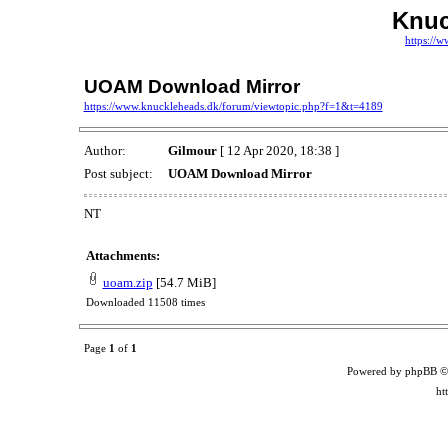
Knuc
https://
UOAM Download Mirror
https://www.knuckleheads.dk/forum/viewtopic.php?f=1&t=4189
Author:
Gilmour
[ 12 Apr 2020, 18:38 ]
Post subject:
UOAM Download Mirror
NT
Attachments:
uoam.zip
[54.7 MiB]
Downloaded 11508 times
Page
1
of
1
Powered by phpBB ©
ht