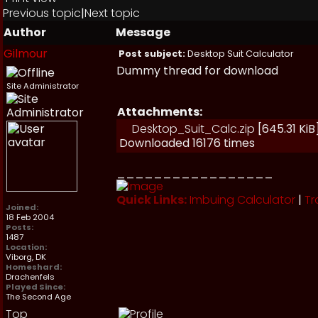
Previous topic
|
Next topic
Author
Message
Gilmour
Post subject:
Desktop Suit Calculator
Dummy thread for download
Site Administrator
Attachments:
Desktop_Suit_Calc.zip
[645.31 KiB
Downloaded 16176 times
_________________
Quick Links:
Imbuing Calculator
|
Tr
Joined:
18 Feb 2004
Posts:
1487
Location:
Viborg, DK
Homeshard:
Drachenfels
Played Since:
The Second Age
Top