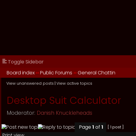
Toggle Sidebar
Board index
››
Public Forums
››
General Chattin
View unanswered posts
|
View active topics
Desktop Suit Calculator
Moderator:
Danish Knuckleheads
Page
1
of
1
[ 1 post ]
Print view