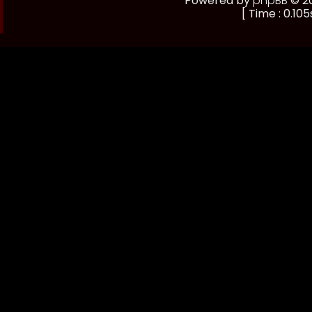
Powered by
phpBB
© 20
[ Time : 0.105