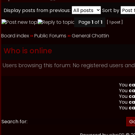
Display posts from previous:
Sort by
Page
1
of
1
[ 1 post ]
Board index
››
Public Forums
››
General Chattin
Who is online
Users browsing this forum: No registered users and
You
ca
You
ca
You
ca
You
ca
You
ca
Search for: