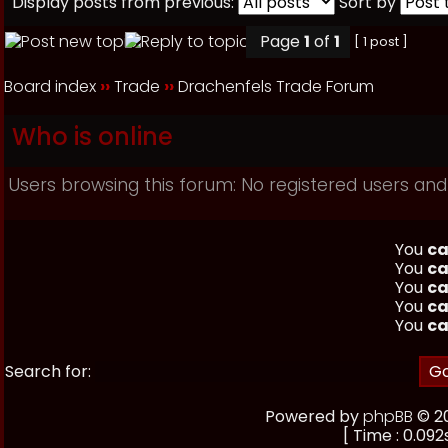
Display posts from previous:
Sort by
Page
1
of
1
[ 1 post ]
Board index
››
Trade
››
Drachenfels Trade Forum
Who is online
Users browsing this forum: No registered users and
You
ca
You
ca
You
ca
You
ca
You
ca
Search for:
Powered by
phpBB
© 20
[ Time : 0.092