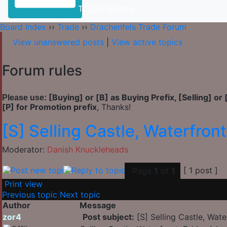
Toggle Sidebar
Board index
››
Trade
››
Drachenfels Trade Forum
View unanswered posts
|
View active topics
Forum rules
[Buying] or [B] as Buying Prefix, [Selling] or 
Please use:
[P] for Promotion prefix
, Thanks!
[S] Selling Castle, Waterfront,
Moderator:
Danish Knuckleheads
[ 1 post ]
Page
1
of
1
Print view
Previous topic
|
Next topic
Author
Message
zor4
Post subject:
[S] Selling Castle, Water