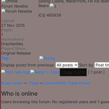
Selling Castle, Waterfront, Fel Ice Is
Bears
Forum Newbie
ICQ 465939
Joined:
27 Nov 2015
Posts:
1
Homeshard:
Drachenfels
Played Since:
Original Release
Top
Display posts from previous:
Sort by
[ 1 post ]
Page
1
of
1
Board index
››
Trade
››
Drachenfels Trade Forum
Who is online
Users browsing this forum: No registered users and 1 gues