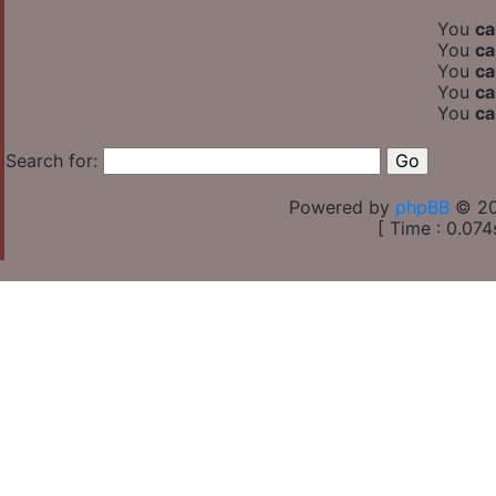
You
ca
You
ca
You
ca
You
ca
You
ca
Search for:
Powered by
phpBB
© 20
[ Time : 0.074