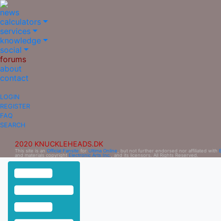
news
calculators
services
knowledge
social
forums
about
contact
LOGIN
REGISTER
FAQ
SEARCH
2020 KNUCKLEHEADS.DK
This site is an
Official Fansite
for
Ultima Online
, but not further endorsed nor affiliated with
and materials copyright
Electronic Arts Inc.
, and its licensors. All Rights Reserved.