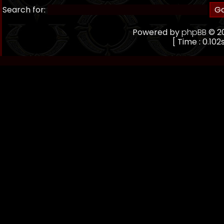
Search for:
Powered by
phpBB
© 20
[ Time : 0.102