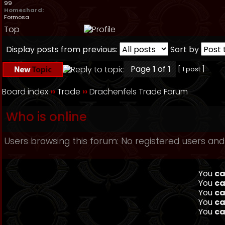
99
Homeshard:
Formosa
Top
Display posts from previous:
Sort by
Page
1
of
1
[ 1 post ]
Board index
››
Trade
››
Drachenfels Trade Forum
Who is online
Users browsing this forum: No registered users and
You
ca
You
ca
You
ca
You
ca
You
ca