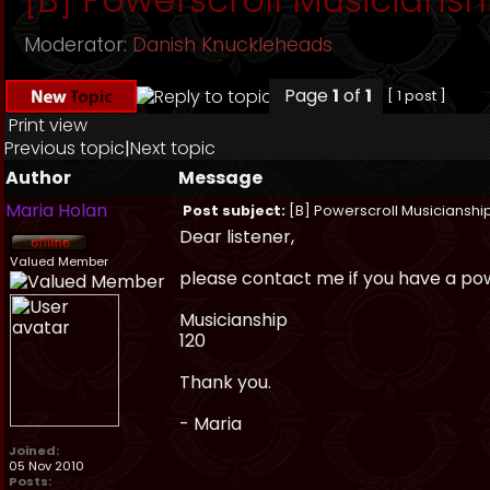
Moderator:
Danish Knuckleheads
Page
1
of
1
[ 1 post ]
Print view
Previous topic
|
Next topic
Author
Message
Maria Holan
Post subject:
[B] Powerscroll Musicianshi
Dear listener,
Valued Member
please contact me if you have a powe
Musicianship
120
Thank you.
- Maria
Joined:
05 Nov 2010
Posts: