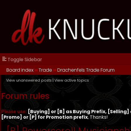
Toggle Sidebar
Board index
››
Trade
››
Drachenfels Trade Forum
View unanswered posts
|
View active topics
Forum rules
[Buying] or [B] as Buying Prefix, [Selling] o
Please use:
[Promo] or [P] for Promotion prefix
, Thanks!
[B] Powerscroll Musiciansh