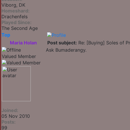
Viborg, DK
Homeshard:
Drachenfels
Played Since:
The Second Age
Top
Maria Holan
Post subject:
Re: [Buying] Soles of Pr
Ask Bumaderangy.
Valued Member
Joined:
05 Nov 2010
Posts:
99