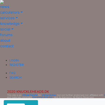
news
calculators
services
knowledge
social
forums
about
contact
LOGIN
REGISTER
FAQ
SEARCH
2020 KNUCKLEHEADS.DK
This site is an
Official Fansite
for
Ultima Online
, but not further endorsed nor affiliated with
and materials copyright
Electronic Arts Inc.
, and its licensors. All Rights Reserved.