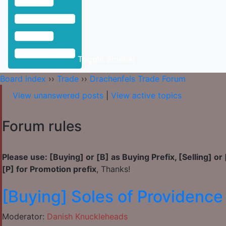
Toggle Sidebar
Board index
››
Trade
››
Drachenfels Trade Forum
View unanswered posts
|
View active topics
Forum rules
Please use:
[Buying] or [B] as Buying Prefix, [Selling] or 
[P] for Promotion prefix
, Thanks!
[Buying] Soles of Providence
Moderator:
Danish Knuckleheads