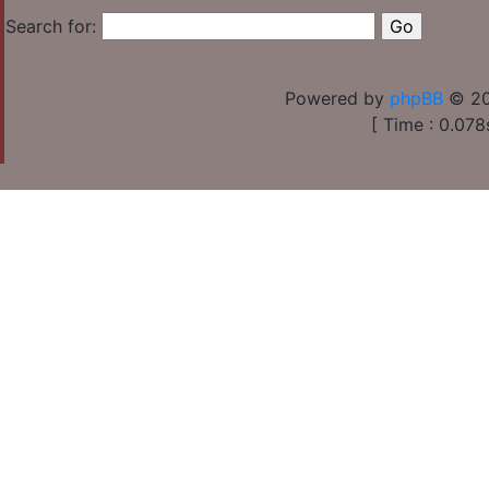
Search for:
Powered by
phpBB
© 20
[ Time : 0.078