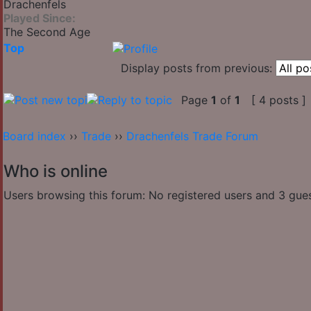
Drachenfels
Played Since:
The Second Age
Top
Display posts from previous:
Page
1
of
1
[ 4 posts ]
Board index
››
Trade
››
Drachenfels Trade Forum
Who is online
Users browsing this forum: No registered users and 3 gue