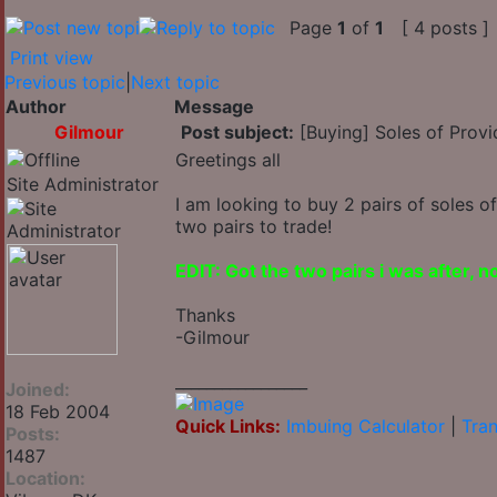
Page
1
of
1
[ 4 posts ]
Print view
Previous topic
|
Next topic
Author
Message
Gilmour
Post subject:
[Buying] Soles of Provi
Greetings all
Site Administrator
I am looking to buy 2 pairs of soles o
two pairs to trade!
EDIT: Got the two pairs i was after, 
Thanks
-Gilmour
_________________
Joined:
18 Feb 2004
Quick Links:
Imbuing Calculator
|
Tran
Posts:
1487
Location: