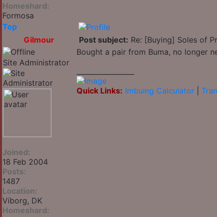
Homeshard:
Formosa
Top
Gilmour
Post subject:
Re: [Buying] Soles of Pr
Bought a pair from Buma, no longer n
Site Administrator
_________________
Quick Links:
Imbuing Calculator
|
Tran
Joined:
18 Feb 2004
Posts:
1487
Location:
Viborg, DK
Homeshard: