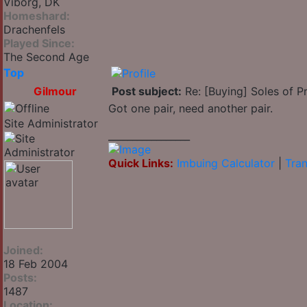
Viborg, DK
Homeshard:
Drachenfels
Played Since:
The Second Age
Top
Gilmour
Post subject:
Re: [Buying] Soles of Pr
Got one pair, need another pair.
Site Administrator
_________________
Quick Links:
Imbuing Calculator
|
Tran
Joined:
18 Feb 2004
Posts:
1487
Location: