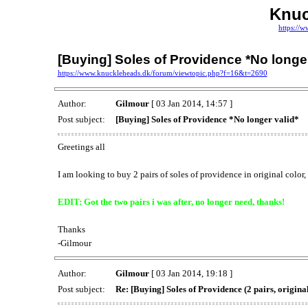
Knuc
https://
[Buying] Soles of Providence *No longer
https://www.knuckleheads.dk/forum/viewtopic.php?f=16&t=2690
Author:
Gilmour
[ 03 Jan 2014, 14:57 ]
Post subject:
[Buying] Soles of Providence *No longer valid*
Greetings all
I am looking to buy 2 pairs of soles of providence in original color,
EDIT: Got the two pairs i was after, no longer need, thanks!
Thanks
-Gilmour
Author:
Gilmour
[ 03 Jan 2014, 19:18 ]
Post subject:
Re: [Buying] Soles of Providence (2 pairs, original