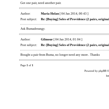
Got one pair, need another pair.
Author:
Maria Holan
[ 04 Jan 2014, 00:43 ]
Post subject:
Re: [Buying] Soles of Providence (2 pairs, original
Ask Bumaderangy.
Author:
Gilmour
[ 04 Jan 2014, 01:04 ]
Post subject:
Re: [Buying] Soles of Providence (2 pairs, original
Bought a pair from Buma, no longer need any more.. Thanks
Page
1
of
1
Powered by phpBB ©
ht