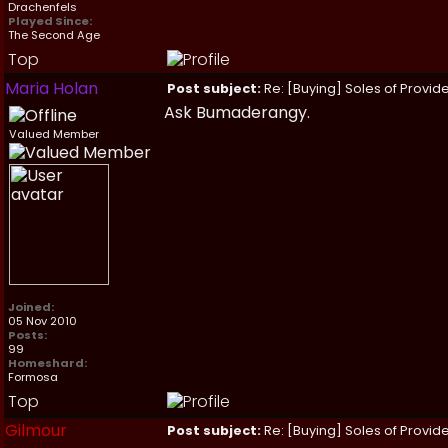
Drachenfels
Played Since:
The Second Age
Top
Maria Holan
Post subject:
Re: [Buying] Soles of Provide
Ask Bumaderangy.
Valued Member
Joined:
05 Nov 2010
Posts:
99
Homeshard:
Formosa
Top
Gilmour
Post subject:
Re: [Buying] Soles of Provide