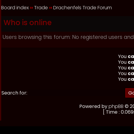
Board index
››
Trade
››
Drachenfels Trade Forum
Who is online
Users browsing this forum: No registered users and
You
ca
You
ca
You
ca
You
ca
You
ca
Search for:
Powered by
phpBB
© 20
[ Time : 0.069