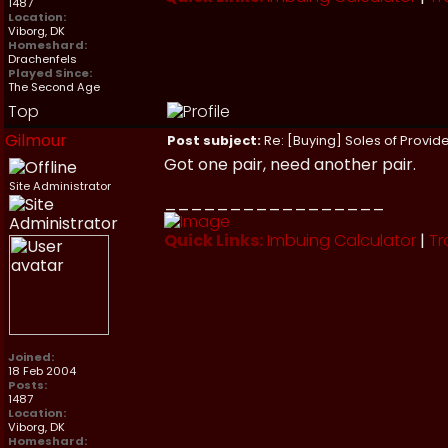
1487
Location:
Viborg, DK
Homeshard:
Drachenfels
Played Since:
The Second Age
Top
Gilmour
Post subject:
Re: [Buying] Soles of Provide
Got one pair, need another pair.
Site Administrator
_________________
Quick Links:
Imbuing Calculator
|
Tr
Joined:
18 Feb 2004
Posts:
1487
Location:
Viborg, DK
Homeshard: