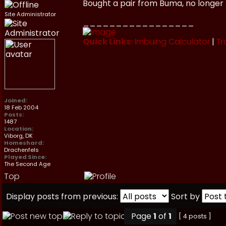
Bought a pair from Buma, no longer
Site Administrator
_________________
Quick Links:
Imbuing Calculator
|
Tr
Joined:
18 Feb 2004
Posts:
1487
Location:
Viborg, DK
Homeshard:
Drachenfels
Played Since:
The Second Age
Top
Display posts from previous:
Sort by
Page
1
of
1
[ 4 posts ]