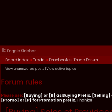
Toggle Sidebar
Board index
››
Trade
››
Drachenfels Trade Forum
View unanswered posts
|
View active topics
Forum rules
[Buying] or [B] as Buying Prefix, [Selling] o
Please use:
[Promo] or [P] for Promotion prefix
, Thanks!
[Buying] Soles of Providen