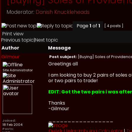
Moderator:
Danish Knuckleheads
Page
1
of
1
[ 4 posts ]
Print view
Previous topic
|
Next topic
Author
Message
Gilmour
Post subject:
[Buying] Soles of Providence
Greetings all
Site Administrator
I am looking to buy 2 pairs of soles 
or two pairs to trade!
EDIT: Got the two pairs i was afte
Thanks
-Gilmour
_________________
Joined:
18 Feb 2004
Posts:
Quick Links:
Imbuing Calculator
|
Tr