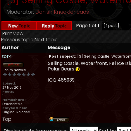
Moderator:
Danish Knuckleheads
Page
1
of
1
[ 1 post ]
Print view
Previous topic
|
Next topic
Author
Message
zor4
Post subject:
[S] Selling Castle, Waterfront
Selling Castle, Waterfront, Fel Ice I
Polar Bears
Forum Newbie
ICQ 465939
Joined:
27 Nov 2015
Posts:
1
Homeshard:
Drachenfels
Played Since:
Original Release
Top
Display posts from previous:
Sort by