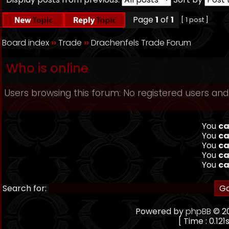
Page
1
of
1
[ 1 post ]
Board index
››
Trade
››
Drachenfels Trade Forum
Who is online
Users browsing this forum: No registered users and
You
ca
You
ca
You
ca
You
ca
You
ca
Search for:
Powered by
phpBB
© 20
[ Time : 0.121