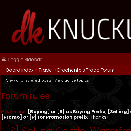
Toggle Sidebar
Board index
››
Trade
››
Drachenfels Trade Forum
View unanswered posts
|
View active topics
Forum rules
[Buying] or [B] as Buying Prefix, [Selling] o
Please use:
[Promo] or [P] for Promotion prefix
, Thanks!
[S] Selling Castle, Waterfro