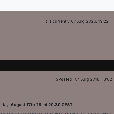
It is currently 07 Aug 2026, 19:22
Posted:
04 Aug 2018, 13:02
riday,
August 17th '18. at 20:30 CEST