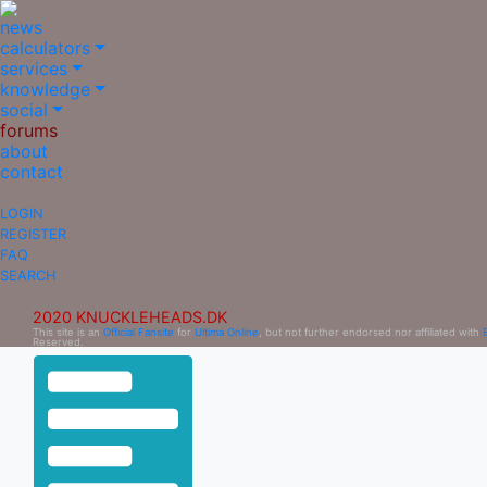
news
calculators
services
knowledge
social
forums
about
contact
LOGIN
REGISTER
FAQ
SEARCH
2020 KNUCKLEHEADS.DK
This site is an
Official Fansite
for
Ultima Online
, but not further endorsed nor affiliated with
Reserved.