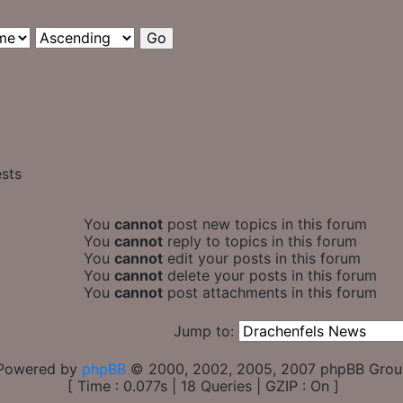
ests
You
cannot
post new topics in this forum
You
cannot
reply to topics in this forum
You
cannot
edit your posts in this forum
You
cannot
delete your posts in this forum
You
cannot
post attachments in this forum
Jump to:
Powered by
phpBB
© 2000, 2002, 2005, 2007 phpBB Gro
[ Time : 0.077s | 18 Queries | GZIP : On ]