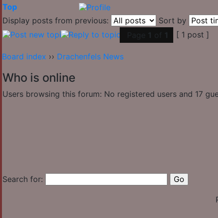
Top
Display posts from previous:
Sort by
[ 1 post ]
Page
1
of
1
Board index
››
Drachenfels News
Who is online
Users browsing this forum: No registered users and 17 gu
Search for: