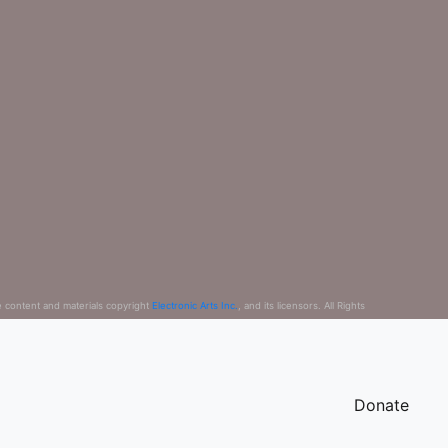
e content and materials copyright
Electronic Arts Inc.
, and its licensors. All Rights
Donate