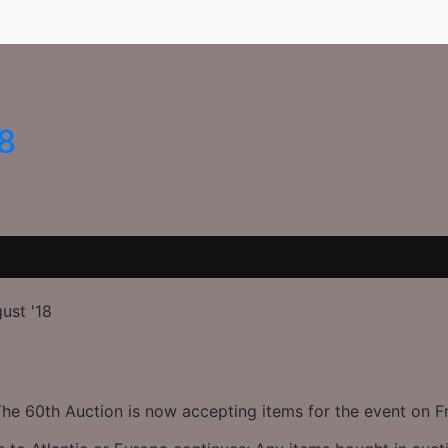
18
ust '18
The 60th Auction is now accepting items for the event on F