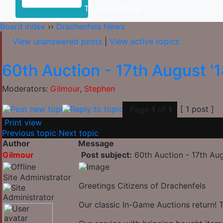
Toggle Sidebar
Board index
››
Drachenfels News
View unanswered posts
|
View active topics
60th Auction - 17th August '
Moderators:
Gilmour
,
Stephen
[ 1 post ]
Page
1
of
1
Print view
Previous topic
|
Next topic
Author
Message
Gilmour
Post subject:
60th Auction - 17th Aug
Site Administrator
Greetings Citizens of Drachenfels
Our classic In-Game Auctions return! 