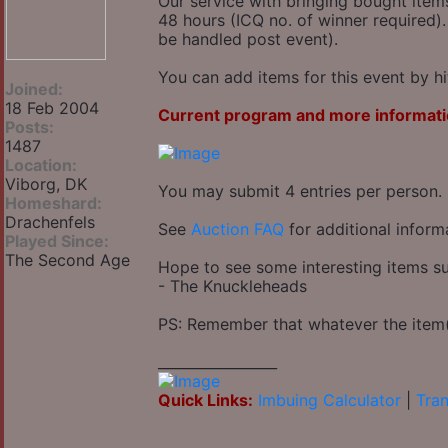
Our service with bringing bought item
48 hours (ICQ no. of winner required).
be handled post event).
You can add items for this event by hi
Joined:
18 Feb 2004
Current program and more informati
Posts:
1487
Location:
Viborg, DK
You may submit 4 entries per person.
Homeshard:
Drachenfels
See
Auction FAQ
for additional inform
Played Since:
The Second Age
Hope to see some interesting items su
- The Knuckleheads
PS: Remember that whatever the item(s
_________________
Quick Links:
Imbuing Calculator
|
Tran