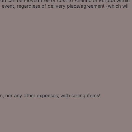
ion can be moved free of cost to Atlantic or Europa within
 event, regardless of delivery place/agreement (which will
, nor any other expenses, with selling items!