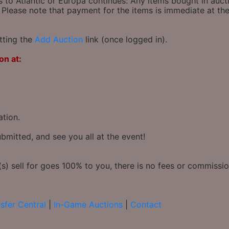
s to Atlantic or Europa continues: Any items bought in auct
 Please note that payment for the items is immediate at the
tting the
Add Auction
link (once logged in).
on at:
ation.
bmitted, and see you all at the event!
) sell for goes 100% to you, there is no fees or commission
sfer Central
|
In-Game Auctions
|
Contact