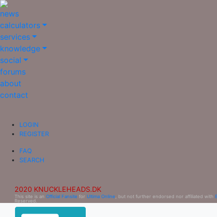
news
calculators
services
knowledge
social
forums
about
contact
LOGIN
REGISTER
FAQ
SEARCH
2020 KNUCKLEHEADS.DK
This site is an
Official Fansite
for
Ultima Online
, but not further endorsed nor affiliated with
Reserved.