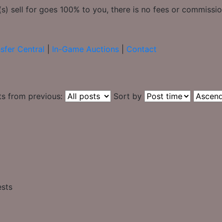
) sell for goes 100% to you, there is no fees or commission
sfer Central
|
In-Game Auctions
|
Contact
ts from previous:
Sort by
ests