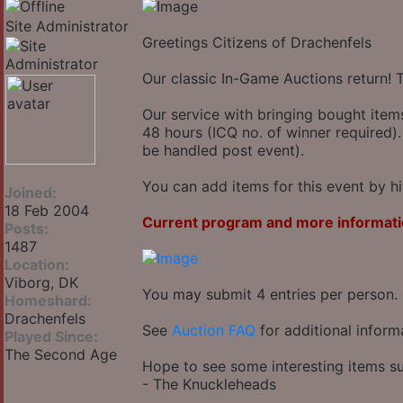
Site Administrator
Greetings Citizens of Drachenfels
Our classic In-Game Auctions return! 
Our service with bringing bought item
48 hours (ICQ no. of winner required).
be handled post event).
You can add items for this event by hi
Joined:
18 Feb 2004
Current program and more informati
Posts:
1487
Location:
Viborg, DK
You may submit 4 entries per person.
Homeshard:
Drachenfels
See
Auction FAQ
for additional inform
Played Since:
The Second Age
Hope to see some interesting items su
- The Knuckleheads