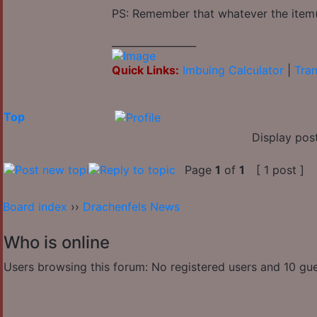
PS: Remember that whatever the item(s
_________________
Quick Links:
Imbuing Calculator
|
Tran
Top
Display pos
Page
1
of
1
[ 1 post ]
Board index
››
Drachenfels News
Who is online
Users browsing this forum: No registered users and 10 gu