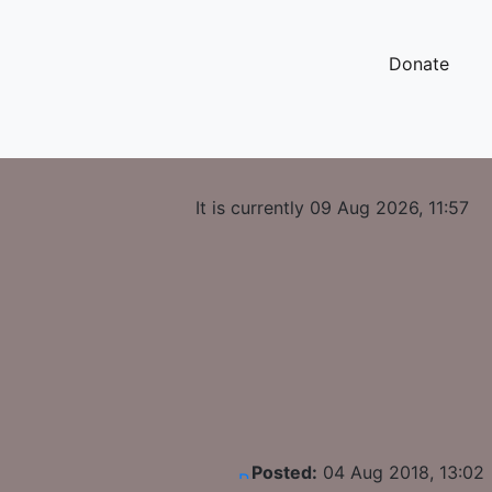
Donate
It is currently 09 Aug 2026, 11:57
Posted:
04 Aug 2018, 13:02