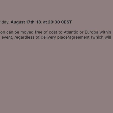
riday,
August 17th '18. at 20:30 CEST
ion can be moved free of cost to Atlantic or Europa within
 event, regardless of delivery place/agreement (which will