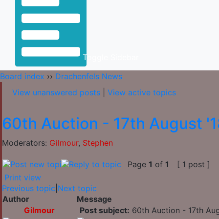
Toggle Sidebar
Board index
››
Drachenfels News
View unanswered posts
|
View active topics
60th Auction - 17th August '
Moderators:
Gilmour
,
Stephen
Page
1
of
1
[ 1 post ]
Print view
Previous topic
|
Next topic
Author
Message
Gilmour
Post subject:
60th Auction - 17th Aug