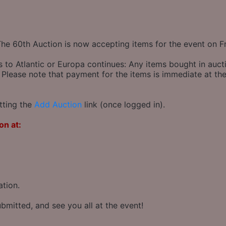
The 60th Auction is now accepting items for the event on F
s to Atlantic or Europa continues: Any items bought in auct
 Please note that payment for the items is immediate at the
tting the
Add Auction
link (once logged in).
on at:
ation.
bmitted, and see you all at the event!