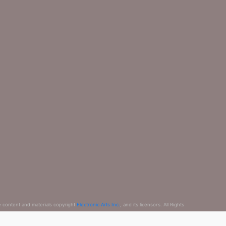
e content and materials copyright
Electronic Arts Inc.
, and its licensors. All Rights