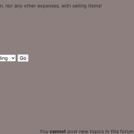
, nor any other expenses, with selling items!
You
cannot
post new topics in this forum