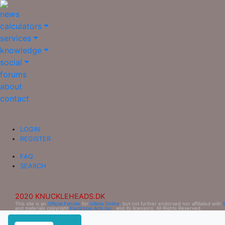
news
calculators
services
knowledge
social
forums
about
contact
LOGIN
REGISTER
FAQ
SEARCH
2020 KNUCKLEHEADS.DK
This site is an
Official Fansite
for
Ultima Online
, but not further endorsed nor affiliated with
and materials copyright
Electronic Arts Inc.
, and its licensors. All Rights Reserved.