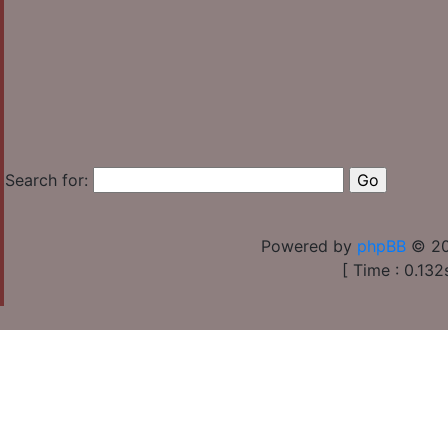
Search for:
Powered by
phpBB
© 20
[ Time : 0.132