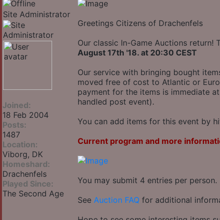
Site Administrator
Greetings Citizens of Drachenfels
Our classic In-Game Auctions return! 
August 17th '18. at 20:30 CEST
Our service with bringing bought item
moved free of cost to Atlantic or Euro
payment for the items is immediate at
handled post event).
Joined:
18 Feb 2004
You can add items for this event by hi
Posts:
1487
Current program and more informati
Location:
Viborg, DK
Homeshard:
Drachenfels
You may submit 4 entries per person.
Played Since:
The Second Age
See
Auction FAQ
for additional inform
Hope to see some interesting items su