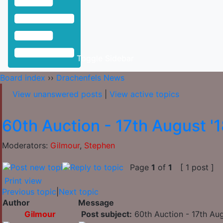
Toggle Sidebar
Board index
››
Drachenfels News
View unanswered posts
|
View active topics
60th Auction - 17th August '
Moderators:
Gilmour
,
Stephen
Page
1
of
1
[ 1 post ]
Print view
Previous topic
|
Next topic
Author
Message
Gilmour
Post subject:
60th Auction - 17th Aug