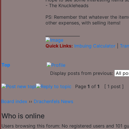
- The Knuckleheads
PS: Remember that whatever the item(s
other expenses, with selling items!
_________________
Quick Links:
Imbuing Calculator
|
Tran
Top
Display posts from previous:
Page
1
of
1
[ 1 post ]
Board index
››
Drachenfels News
Who is online
Users browsing this forum: No registered users and 101 g