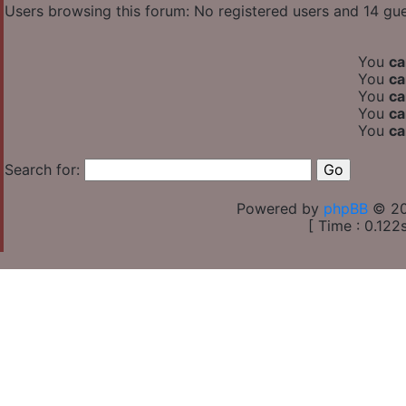
Users browsing this forum: No registered users and 14 gu
You
ca
You
ca
You
ca
You
ca
You
ca
Search for:
Powered by
phpBB
© 20
[ Time : 0.122