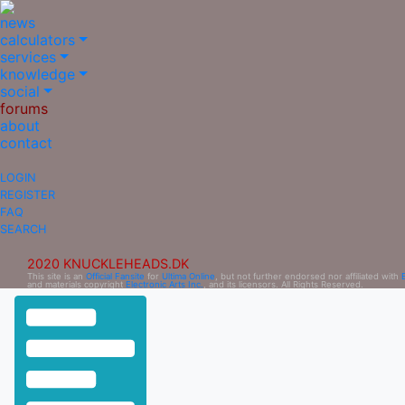
news
calculators
services
knowledge
social
forums
about
contact
LOGIN
REGISTER
FAQ
SEARCH
2020 KNUCKLEHEADS.DK
This site is an
Official Fansite
for
Ultima Online
, but not further endorsed nor affiliated with
and materials copyright
Electronic Arts Inc.
, and its licensors. All Rights Reserved.