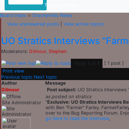
Toggle Sidebar
Board index
››
Drachenfels News
View unanswered posts
|
View active topics
UO Stratics Interviews "Farm
Moderators:
Gilmour
,
Stephen
[ 1 post ]
Page
1
of
1
Print view
Previous topic
|
Next topic
Author
Message
Gilmour
Post subject:
UO Stratics Interviews 
as posted on stratics
"
Exclusive: UO Stratics Interviews B
Site Administrator
with Ben "Farmer" Farley. FarmerFarle
over to the Bug Reporting Forum. Enjo
go here to read the interview
,