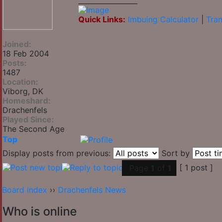
_________________
Quick Links:
Imbuing Calculator
|
Tran
Joined:
18 Feb 2004
Posts:
1487
Location:
Viborg, DK
Homeshard:
Drachenfels
Played Since:
The Second Age
Top
Display posts from previous:
Sort by
[ 1 post ]
Page
1
of
1
Board index
››
Drachenfels News
Who is online