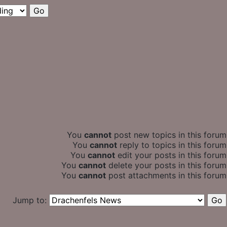
You
cannot
post new topics in this forum
You
cannot
reply to topics in this forum
You
cannot
edit your posts in this forum
You
cannot
delete your posts in this forum
You
cannot
post attachments in this forum
Jump to: