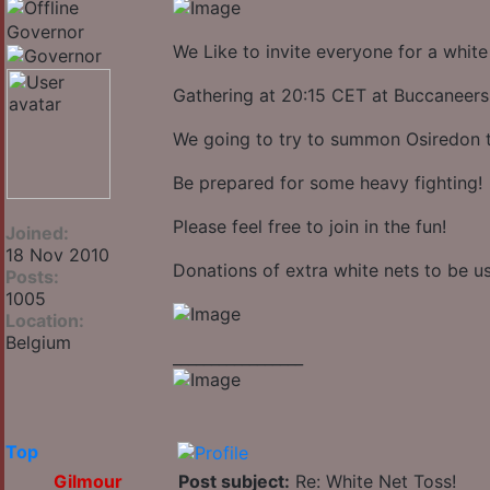
Governor
We Like to invite everyone for a white
Gathering at 20:15 CET at Buccaneers
We going to try to summon Osiredon t
Be prepared for some heavy fighting!
Please feel free to join in the fun!
Joined:
18 Nov 2010
Donations of extra white nets to be u
Posts:
1005
Location:
Belgium
_________________
Top
Gilmour
Post subject:
Re: White Net Toss!