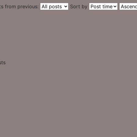
ts from previous:
Sort by
sts