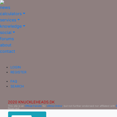
news
calculators
services
knowledge
social
forums
about
contact
LOGIN
REGISTER
FAQ
SEARCH
2020 KNUCKLEHEADS.DK
This site is an
Official Fansite
for
Ultima Online
, but not further endorsed nor affiliated with
Reserved.