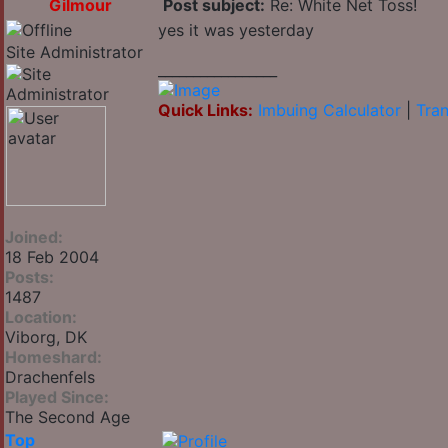
Gilmour
Post subject:
Re: White Net Toss!
yes it was yesterday
Site Administrator
_________________
Quick Links:
Imbuing Calculator
|
Tran
Joined:
18 Feb 2004
Posts:
1487
Location:
Viborg, DK
Homeshard:
Drachenfels
Played Since:
The Second Age
Top