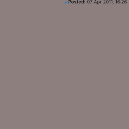
Posted:
07 Apr 2011, 16:26