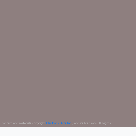
e content and materials copyright
Electronic Arts Inc.
, and its licensors. All Rights