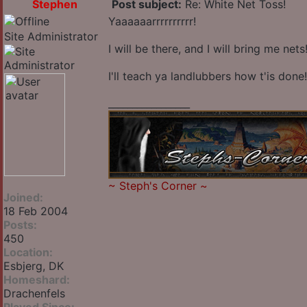
Stephen
Post subject:
Re: White Net Toss!
Yaaaaaarrrrrrrrrr!
Site Administrator
I will be there, and I will bring me nets
I'll teach ya landlubbers how t'is done!
_________________
~
Steph's Corner
~
Joined:
18 Feb 2004
Posts:
450
Location:
Esbjerg, DK
Homeshard:
Drachenfels