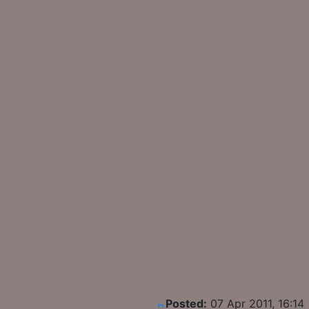
Posted:
07 Apr 2011, 16:14