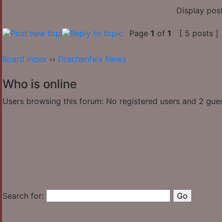
Display pos
Page
1
of
1
[ 5 posts ]
Board index
››
Drachenfels News
Who is online
Users browsing this forum: No registered users and 2 gue
Search for: