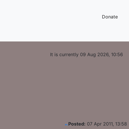
Donate
It is currently 09 Aug 2026, 10:56
Posted:
07 Apr 2011, 13:58