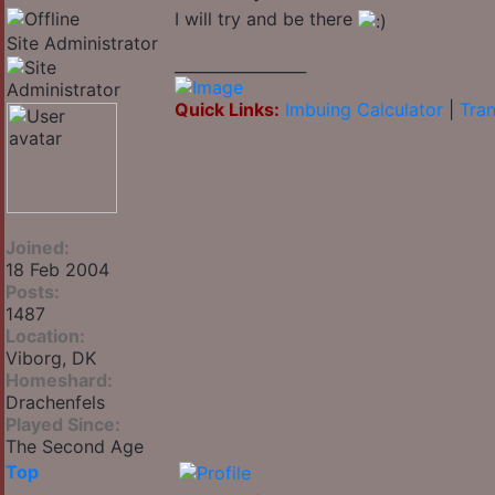
I will try and be there
Site Administrator
_________________
Quick Links:
Imbuing Calculator
|
Tran
Joined:
18 Feb 2004
Posts:
1487
Location:
Viborg, DK
Homeshard:
Drachenfels
Played Since:
The Second Age
Top