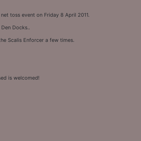
 net toss event on Friday 8 April 2011.
 Den Docks..
he Scalis Enforcer a few times.
sed is welcomed!