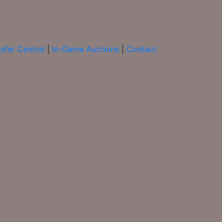
sfer Central
|
In-Game Auctions
|
Contact