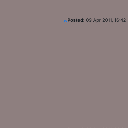
Posted:
09 Apr 2011, 16:42