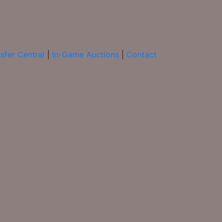
sfer Central
|
In-Game Auctions
|
Contact