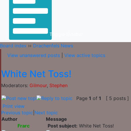
Toggle Sidebar
Board index
››
Drachenfels News
View unanswered posts
|
View active topics
White Net Toss!
Moderators:
Gilmour
,
Stephen
Page
1
of
1
[ 5 posts ]
Print view
Previous topic
|
Next topic
Author
Message
Frarc
Post subject:
White Net Toss!