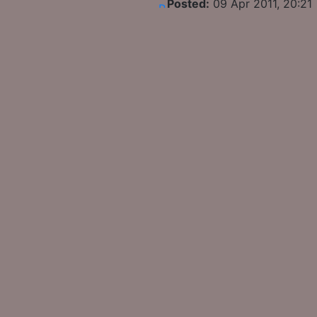
Posted:
09 Apr 2011, 20:21