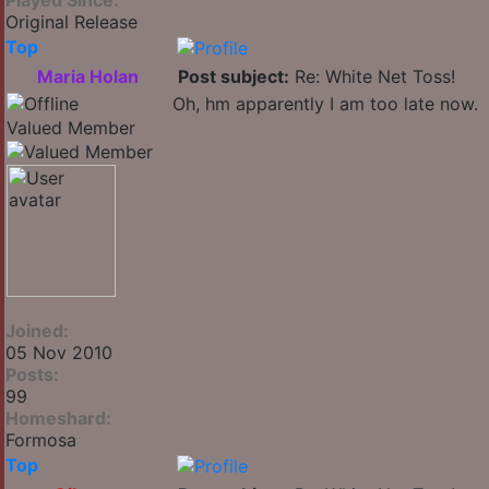
Played Since:
Original Release
Top
Maria Holan
Post subject:
Re: White Net Toss!
Oh, hm apparently I am too late now.
Valued Member
Joined:
05 Nov 2010
Posts:
99
Homeshard:
Formosa
Top