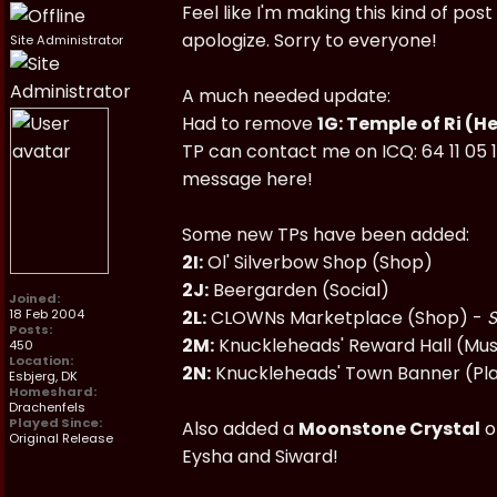
Feel like I'm making this kind of po
apologize. Sorry to everyone!
Site Administrator
A much needed update:
Had to remove
1G: Temple of Ri (H
TP can contact me on ICQ: 64 11 05 1
message here!
Some new TPs have been added:
2I:
Ol' Silverbow Shop (Shop)
2J:
Beergarden (Social)
Joined:
18 Feb 2004
2L:
CLOWNs Marketplace (Shop) -
S
Posts:
2M:
Knuckleheads' Reward Hall (M
450
Location:
2N:
Knuckleheads' Town Banner (Pl
Esbjerg, DK
Homeshard:
Drachenfels
Played Since:
Also added a
Moonstone Crystal
o
Original Release
Eysha and Siward!