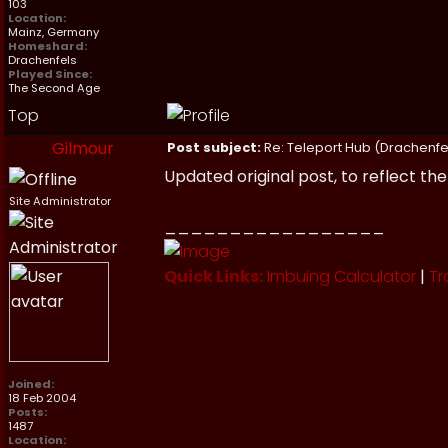
103
Location:
Mainz, Germany
Homeshard:
Drachenfels
Played Since:
The Second Age
Top
Gilmour
Post subject:
Re: Teleport Hub (Drachenfe
Updated original post, to reflect th
Site Administrator
_________________
Quick Links:
Imbuing Calculator
|
Tr
Joined:
18 Feb 2004
Posts:
1487
Location: