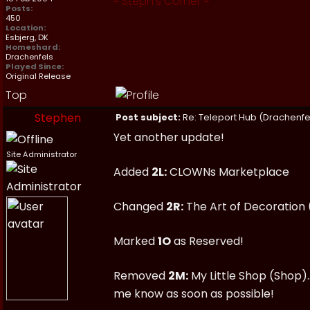
~
Steph's Corner
~
Posts:
450
Location:
Esbjerg, DK
Homeshard:
Drachenfels
Played Since:
Original Release
Top
Stephen
Post subject:
Re: Teleport Hub (Drachenfe
Yet another update!
Site Administrator
Added
2L:
CLOWNs Marketplace
Changed
2R:
The Art of Decoration
Marked
1O
as Reserved!
Removed
2M:
My Little Shop (Shop).
me know as soon as possible!