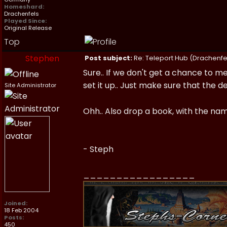
Homeshard:
Drachenfels
Played Since:
Original Release
Top
Stephen
Post subject:
Re: Teleport Hub (Drachenfe
Sure.. If we don't get a chance to me
set it up.. Just make sure that the de
Site Administrator
Ohh.. Also drop a book, with the nam
- Steph
_________________
Joined:
18 Feb 2004
Posts:
450