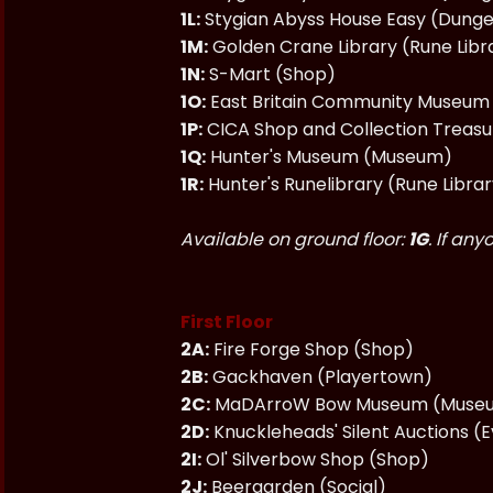
1L:
Stygian Abyss House Easy (Dung
1M:
Golden Crane Library (Rune Libr
1N:
S-Mart (Shop)
1O:
East Britain Community Museu
1P:
CICA Shop and Collection Treas
1Q:
Hunter's Museum (Museum)
1R:
Hunter's Runelibrary (Rune Libra
Available on ground floor:
1G
. If an
First Floor
2A:
Fire Forge Shop (Shop)
2B:
Gackhaven (Playertown)
2C:
MaDArroW Bow Museum (Museu
2D:
Knuckleheads' Silent Auctions (
2I:
Ol' Silverbow Shop (Shop)
2J:
Beergarden (Social)