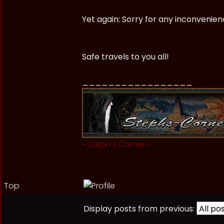
Yet again: Sorry for any inconveni
Safe travels to you all!
_________________
~
Steph's Corner
~
Top
Display posts from previous: