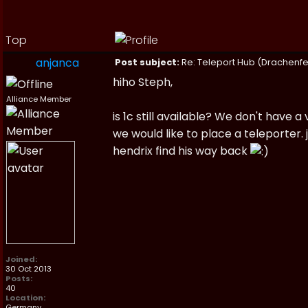
Top
anjanca
Post subject:
Re: Teleport Hub (Drachenfe
hiho Steph,
Alliance Member
is 1c still available? We don't have
we would like to place a teleporter
hendrix find his way back
Joined:
30 Oct 2013
Posts:
40
Location:
Germany