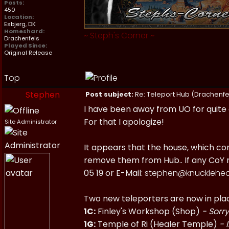
Posts:
450
Location:
Esbjerg, DK
Homeshard:
~
Steph's Corner
~
Drachenfels
Played Since:
Original Release
Top
Stephen
Post subject:
Re: Teleport Hub (Drachenfe
I have been away from UO for quite 
For that I apologize!
Site Administrator
It appears that the house, which con
remove them from Hub.. If any CoY m
05 19 or E-Mail:
stephen@knucklehea
Two new teleporters are now in pla
1C:
Finley's Workshop (Shop)
- Sorry
1G:
Temple of Ri (Healer Temple)
- 