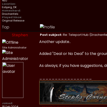
450
Location:
Esbjerg, DK
Homeshard:
Drachenfels
Played Since:
Original Release
Top
Stephen
Post subject:
Re: Teleport Hub (Drachenfe
Another update..
Site Administrator
Added "Deal or No Deal" to the ground
As always; if you have suggestions, d
_________________
Joined:
18 Feb 2004