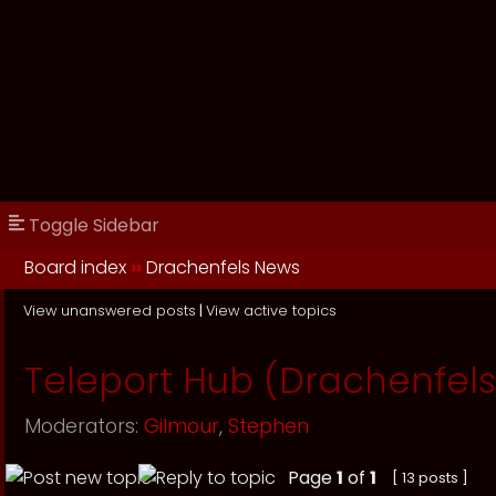
Toggle Sidebar
Board index
››
Drachenfels News
View unanswered posts
|
View active topics
Teleport Hub (Drachenfels
Moderators:
Gilmour
,
Stephen
Page
1
of
1
[ 13 posts ]