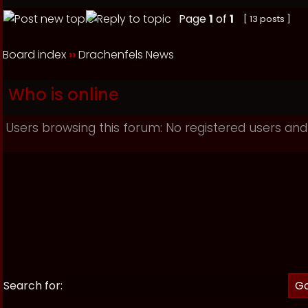
Page
1
of
1
[ 13 posts ]
Board index
››
Drachenfels News
Who is online
Users browsing this forum: No registered users and
Search for: