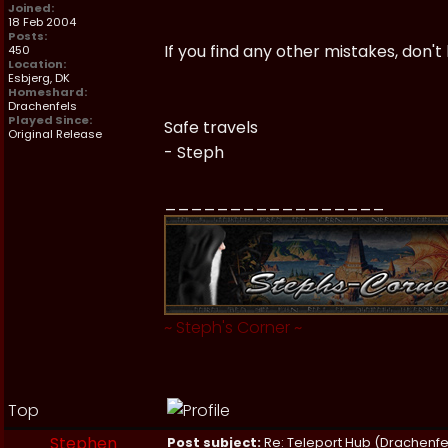
Joined:
18 Feb 2004
Posts:
If you find any other mistakes, don't
450
Location:
Esbjerg, DK
Homeshard:
Drachenfels
Played Since:
Safe travels
Original Release
- Steph
_________________
~
Steph's Corner
~
Top
Stephen
Post subject:
Re: Teleport Hub (Drachenfe