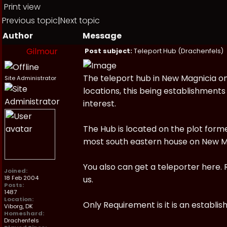
Print view
Previous topic
|
Next topic
Author
Message
Gilmour
Post subject:
Teleport Hub (Drachenfels)
The teleport hub in New Magnicia o
Site Administrator
locations, this being establishments
interest.
The Hub is located on the plot for
most south eastern house on New M
You also can get a teleporter here. 
Joined:
18 Feb 2004
us.
Posts:
1487
Location:
Only Requirement is it is an establ
Viborg, DK
Homeshard:
Drachenfels