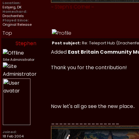
Location:
~
Steph's Corner
~
Esbjerg, DK
Homeshard:
Drachenfels
Played Since:
Original Release
Top
Stephen
Post subject:
Re: Teleport Hub (Drachenfe
Added
East Britain Community 
Site Administrator
Thank you for the contribution!
Now let's all go see the new place..
_________________
Joined:
18 Feb 2004