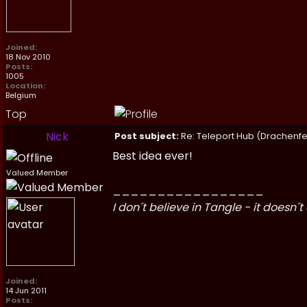
Joined:
18 Nov 2010
Posts:
1005
Location:
Belgium
Top
Nick
Post subject:
Re: Teleport Hub (Drachenfe
Best idea ever!
Valued Member
_________________
I don´t believe in Tangle - it doesn´t 
Joined:
14 Jun 2011
Posts: