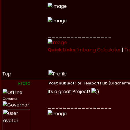
_________________
Quick Links:
Imbuing Calculator
|
Tr
Top
Frarc
Post subject:
Re: Teleport Hub (Drachenfe
Its a great Project!
Governor
_________________