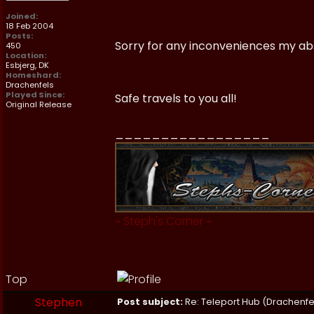
Joined:
18 Feb 2004
Posts:
Sorry for any inconveniences my a
450
Location:
Esbjerg, DK
Homeshard:
Drachenfels
Played Since:
Safe travels to you all!
Original Release
_________________
~
Steph's Corner
~
Top
Stephen
Post subject:
Re: Teleport Hub (Drachenfe