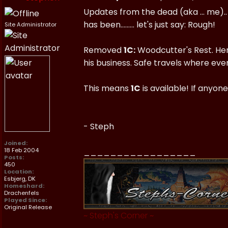
Updates from the dead (aka ... me).. 
has been......... let's just say: Rough!
Site Administrator
Removed
1C:
Woodcutter's Rest. Hendr
his business. Safe travels where eve
This means
1C
is available! If anyone
- Steph
Joined:
18 Feb 2004
_________________
Posts:
450
Location:
Esbjerg, DK
Homeshard:
Drachenfels
Played Since:
Original Release
~
Steph's Corner
~