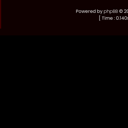
Powered by
phpBB
© 20
[ Time : 0.140