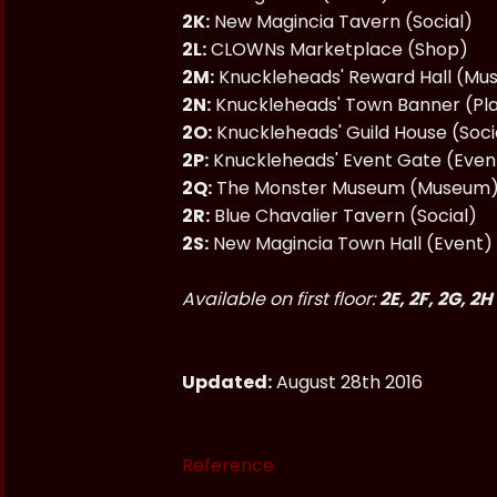
2K:
New Magincia Tavern (Social)
2L:
CLOWNs Marketplace (Shop)
2M:
Knuckleheads' Reward Hall (M
2N:
Knuckleheads' Town Banner (Pl
2O:
Knuckleheads' Guild House (Soci
2P:
Knuckleheads' Event Gate (Even
2Q:
The Monster Museum (Museum
2R:
Blue Chavalier Tavern (Social)
2S:
New Magincia Town Hall (Event)
Available on first floor:
2E, 2F, 2G, 2H
Updated:
August 28th 2016
Reference