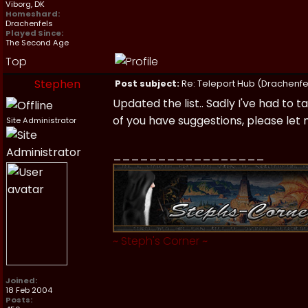
Viborg, DK
Homeshard:
Drachenfels
Played Since:
The Second Age
Top
Stephen
Post subject:
Re: Teleport Hub (Drachenfe
Updated the list.. Sadly I've had to t
of you have suggestions, please let
Site Administrator
_________________
~
Steph's Corner
~
Joined:
18 Feb 2004
Posts: