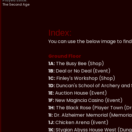
Played Since:
The Second Age
Index:
You can use the below image to find 
Ground Floor
1A:
The Busy Bee (Shop)
1B:
Deal or No Deal (Event)
1C:
Finley's Workshop (Shop)
1D:
Duncan's School of Archery and
1E:
Auction House (Event)
1F:
New Magincia Casino (Event)
1H:
The Black Rose (Player Town (D
1I:
Dr. Alzheimer Memorial (Memoria
1J:
Chicken Arena (Event)
1K:
Stygian Abyss House West (Dun