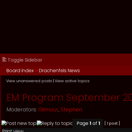
Toggle Sidebar
Board index
››
Drachenfels News
View unanswered posts
|
View active topics
EM Program September 20
Moderators:
Gilmour
,
Stephen
Page
1
of
1
[ 1 post ]
Print view