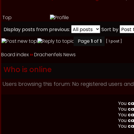
Top
Display posts from previous:
Sort by
Page
1
of
1
[ 1 post ]
Board index
››
Drachenfels News
Who is online
Users browsing this forum: No registered users and 
You
ca
You
ca
You
ca
You
ca
You
ca