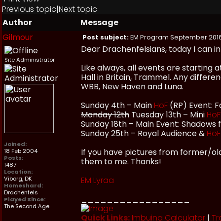
Previous topic
|
Next topic
Author
Message
Gilmour
Post subject:
EM Program September 201
Dear Drachenfelsians, today I can 
Site Administrator
Like always, all events are starting
Hall in Britain, Trammel. Any differ
WBB, New Haven and Luna.
Sunday 4th – Main
HoF
(RP) Event: F
Monday 12th
Tuesday 13th – Mini
HoF
Sunday 18th – Main Event: Shadows
Sunday 25th – Royal Audience &
HoF
Joined:
If you have pictures from former/olde
18 Feb 2004
Posts:
them to me. Thanks!
1487
Location:
Viborg, DK
EM Lyraa
Homeshard:
Drachenfels
_________________
Played Since:
The Second Age
Quick Links:
Imbuing Calculator
|
Tr