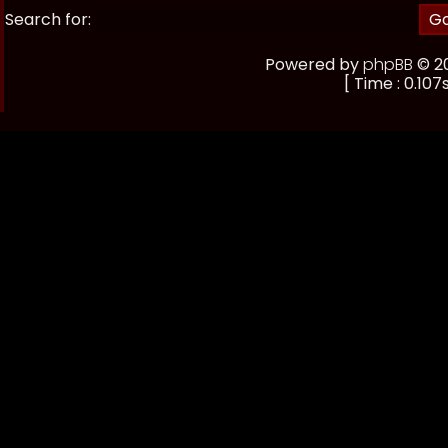
Search for:
Powered by
phpBB
© 20
[ Time : 0.107