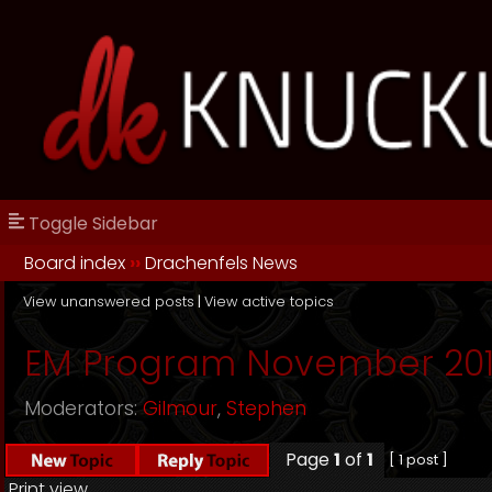
Toggle Sidebar
Board index
››
Drachenfels News
View unanswered posts
|
View active topics
EM Program November 20
Moderators:
Gilmour
,
Stephen
Page
1
of
1
[ 1 post ]
Print view