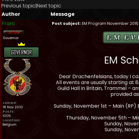
Previous topic
|
Next topic
Author
Message
Frarc
Post subject:
EM Program November 2015
Governor
EM Sch
Dear Drachenfelsians, today I c
All events are usually starting at
Guild Hall in Britain, Trammel – a
provided a
Joined:
Sunday, November 1st – Main (RP) E
18 Nov 2010
Posts:
1005
Thursday, November 5th – Min
Location:
Sunday, Novem
Belgium
Sunday, Nove