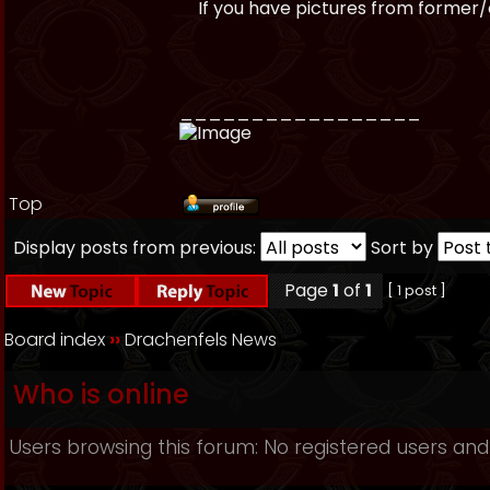
If you have pictures from former/ol
_________________
Top
Display posts from previous:
Sort by
Page
1
of
1
[ 1 post ]
Board index
››
Drachenfels News
Who is online
Users browsing this forum: No registered users and