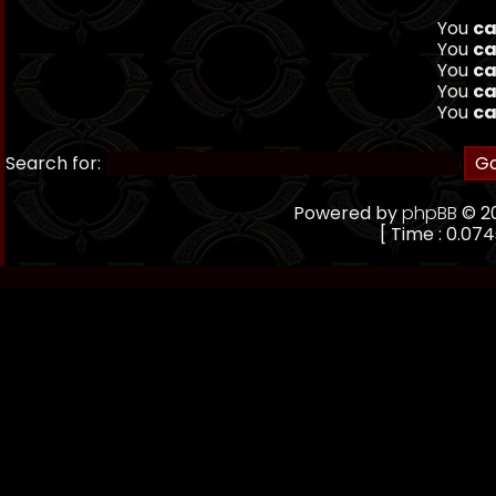
You
ca
You
ca
You
ca
You
ca
You
ca
Search for:
Powered by
phpBB
© 20
[ Time : 0.074