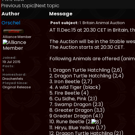
Previous topic
|
Next topic
Author
Message
Orschel
Post subject:
1. Britain Animal Auction
AT 11.Dec.15 at 20.30 CET in Britain, th
Alliance Member
The Auction will be in the Stable we
The Auction starts at 20:30 CET.
Joined:
Following Animals are offered (anima
19 Jul 2015
Posts:
1. Dragon Turtle Hatchling (2,6)
1
Homeshard:
2. Dragon Turtle Hatchling (2,4)
Drachenfels
3. Iron Beetle (2,7)
Played Since:
4. A wild Tiger (black)
Original Release
5. Fire Beetle (4)
6. Cu Sidhe, Pink (2.1)
7. Swamp Dragon (2.3)
8. Greater Dragon (3,3)
9 Greater Dragon (4.1)
10. Rune Beetle (2.
11. Hiryu, Blue Yellow (1,7)
12. Dragon Turtle Hatchling (2.1)