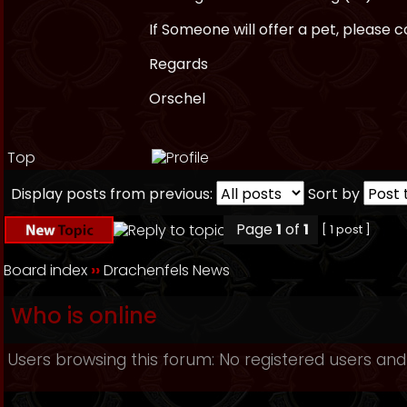
If Someone will offer a pet, please
Regards
Orschel
Top
Display posts from previous:
Sort by
Page
1
of
1
[ 1 post ]
Board index
››
Drachenfels News
Who is online
Users browsing this forum: No registered users and