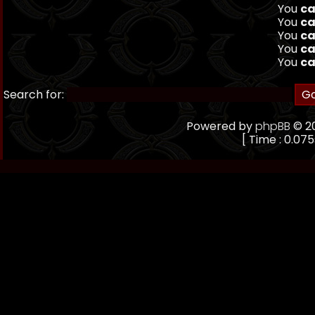
You
ca
You
ca
You
ca
You
ca
You
ca
Search for:
Powered by
phpBB
© 20
[ Time : 0.075