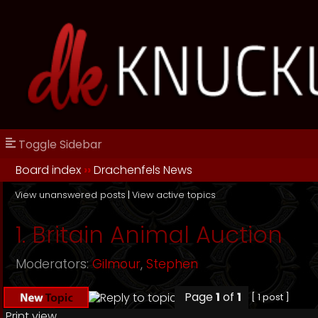
Toggle Sidebar
Board index
››
Drachenfels News
View unanswered posts
|
View active topics
1. Britain Animal Auction
Moderators:
Gilmour
,
Stephen
Page
1
of
1
[ 1 post ]
Print view