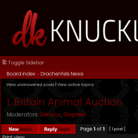
Toggle Sidebar
Board index
››
Drachenfels News
View unanswered posts
|
View active topics
1. Britain Animal Auction
Moderators:
Gilmour
,
Stephen
Page
1
of
1
[ 1 post ]
Print view