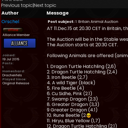
Previous topic
|
Next topic
Author
Message
Orschel
Post subject:
1. Britain Animal Auction
AT 11.Dec.15 at 20.30 CET in Britain, th
Alliance Member
The Auction will be in the Stable we
The Auction starts at 20:30 CET.
Following Animals are offered (anima
Joined:
19 Jul 2015
Posts:
1. Dragon Turtle Hatchling (2,6)
1
2. Dragon Turtle Hatchling (2,4)
Homeshard:
Drachenfels
3. Iron Beetle (2,7)
Played Since:
4. A wild Tiger (black)
Original Release
5. Fire Beetle (4)
6. Cu Sidhe, Pink (2.1)
7. Swamp Dragon (2.3)
8. Greater Dragon (3,3)
9 Greater Dragon (4.1)
10. Rune Beetle (2.
11. Hiryu, Blue Yellow (1,7)
12. Dragon Turtle Hatchling (2.1)