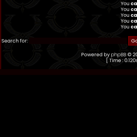
You
ca
You
ca
You
ca
You
ca
You
ca
Search for:
Powered by
phpBB
© 20
[ Time : 0.120