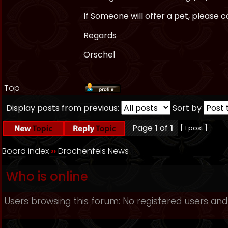
If Someone will offer a pet, please
Regards
Orschel
Top
Display posts from previous:
Sort by
Page
1
of
1
[ 1 post ]
Board index
››
Drachenfels News
Who is online
Users browsing this forum: No registered users and