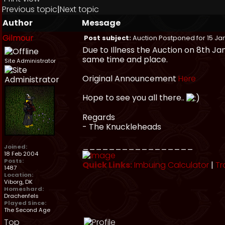
Previous topic
|
Next topic
Author
Message
Gilmour
Post subject:
Auction Postponed for 15 Ja
Due to Illness the Auction on 8th J
same time and place.
Site Administrator
Original Announcement
Here
Hope to see you all there..
Regards
- The Knuckleheads
_________________
Joined:
18 Feb 2004
Posts:
Quick Links:
Imbuing Calculator
|
Tr
1487
Location:
Viborg, DK
Homeshard:
Drachenfels
Played Since:
The Second Age
Top