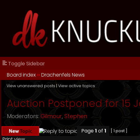
Toggle Sidebar
Board index
››
Drachenfels News
View unanswered posts
|
View active topics
Auction Postponed for 15 J
Moderators:
Gilmour
,
Stephen
Page
1
of
1
[ 1 post ]
Print view