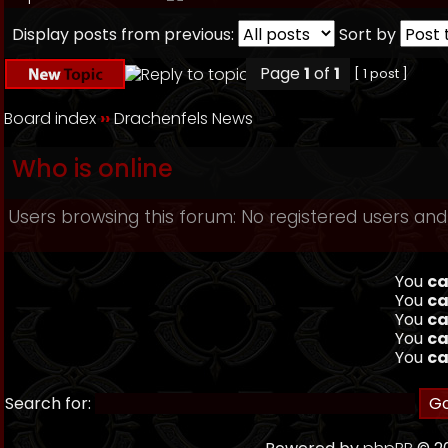
Display posts from previous:
Sort by
Page
1
of
1
[ 1 post ]
Board index
››
Drachenfels News
Who is online
Users browsing this forum: No registered users and
You
ca
You
ca
You
ca
You
ca
You
ca
Search for: