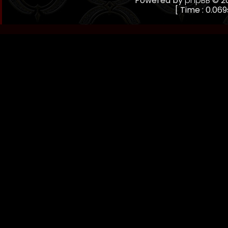
Powered by
phpBB
© 20
[ Time : 0.069