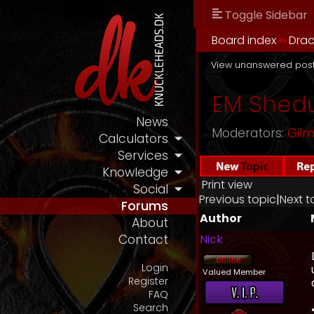
Toggle Sidebar
Board index
››
Drac
View unanswered pos
EM Shedu
News
Moderators:
Gil
Calculators
Services
Knowledge
Print view
Social
Previous topic
|
Next t
Forums
Author
About
Nick
Contact
Login
Valued Member
Register
FAQ
Search