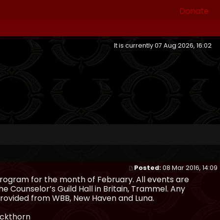
Donate
It is currently 07 Aug 2026, 16:02
Posted:
08 Mar 2016, 14:09
rogram for the month of February. All events are
he Counselor’s Guild Hall in Britain, Trammel. Any
e provided from WBB, New Haven and Luna.
ackthorn