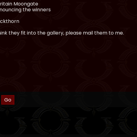
Britain Moongate
nnouncing the winners
ackthorn
nk they fit into the gallery, please mail them to me.