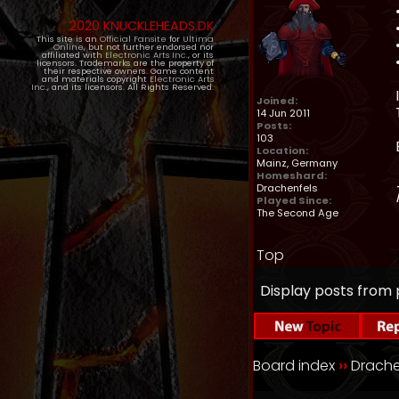
2020 KNUCKLEHEADS.DK
This site is an
Official Fansite
for
Ultima
Online
, but not further endorsed nor
affiliated with
Electronic Arts Inc.
, or its
licensors. Trademarks are the property of
their respective owners. Game content
and materials copyright
Electronic Arts
Inc.
, and its licensors. All Rights Reserved.
Joined:
14 Jun 2011
Posts:
103
Location:
Mainz, Germany
Homeshard:
Drachenfels
Played Since:
The Second Age
Top
Display posts from 
Board index
››
Drache