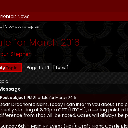
henfels News
ts
|
View active topics
le for March 2016
mour
,
Stephen
Page
1
of
1
[ 1 post ]
opic
Message
Post subject:
EM Shedule for March 2016
Dear Drachenfelsians, today I can inform you about the p
usually starting at 8:30pm CET (UTC+1), meeting point is t
difference from that will be noted. Gates will allways b
•Sunday 6th – Main RP Event (HoF): Craft Night, Castle Bl