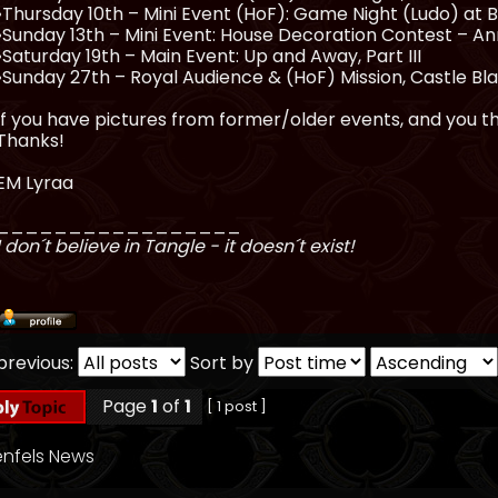
•Thursday 10th – Mini Event (HoF): Game Night (Ludo) at 
•Sunday 13th – Mini Event: House Decoration Contest – A
•Saturday 19th – Main Event: Up and Away, Part III
•Sunday 27th – Royal Audience & (HoF) Mission, Castle Bl
If you have pictures from former/older events, and you thi
Thanks!
EM Lyraa
_________________
I don´t believe in Tangle - it doesn´t exist!
previous:
Sort by
Page
1
of
1
[ 1 post ]
nfels News