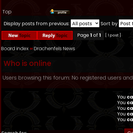
Top
Display posts from previous:
Sort by
Page
1
of
1
[ 1 post ]
Board index
››
Drachenfels News
Who is online
Users browsing this forum: No registered users and
You
ca
You
ca
You
ca
You
ca
You
ca