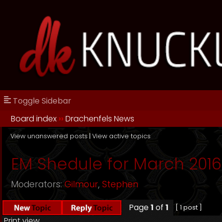
Toggle Sidebar
Board index
››
Drachenfels News
View unanswered posts
|
View active topics
EM Shedule for March 2016
Moderators:
Gilmour
,
Stephen
Page
1
of
1
[ 1 post ]
Print view