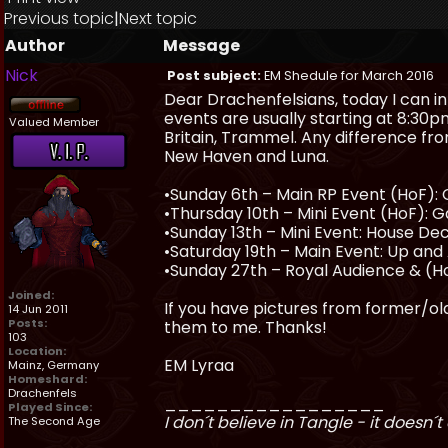
Previous topic
|
Next topic
Author
Message
Nick
Post subject:
EM Shedule for March 2016
Dear Drachenfelsians, today I can i
events are usually starting at 8:30p
Valued Member
Britain, Trammel. Any difference fro
New Haven and Luna.
•Sunday 6th – Main RP Event (HoF): 
•Thursday 10th – Mini Event (HoF): 
•Sunday 13th – Mini Event: House D
•Saturday 19th – Main Event: Up and A
•Sunday 27th – Royal Audience & (Ho
Joined:
If you have pictures from former/olde
14 Jun 2011
Posts:
them to me. Thanks!
103
Location:
EM Lyraa
Mainz, Germany
Homeshard:
Drachenfels
_________________
Played Since:
I don´t believe in Tangle - it doesn´t 
The Second Age