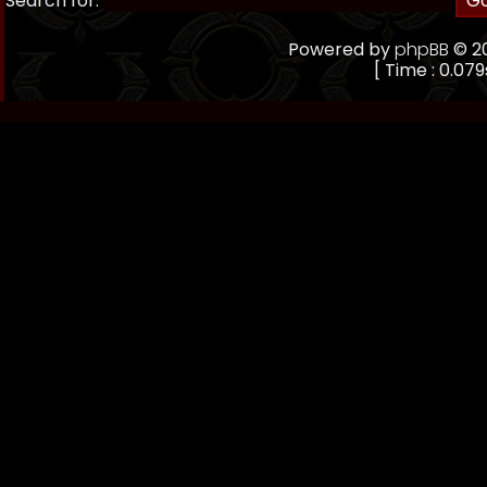
Search for:
Powered by
phpBB
© 20
[ Time : 0.079