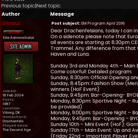
Previous topic
|
Next topic
Author
Message
Gilmour
Post subject:
EM Program April 2016
Dear Drachenfelsians, today I can i
On a sidenote please note that Eur
Site Administrator
all events are starting at 8:30pm CES
Trammel. Any difference from that w
Haven and Luna.
Sunday 3rd and Monday 4th – Main Ev
Come colorful! Detailed program:
Sunday, 8:30pm: Official Opening an
Sunday, 8:45pm: Fashion Show (Men, 
winners (HoF Event)
Joined:
Sunday, 9:45pm: Bar-Opening- BYOB
18 Feb 2004
Posts:
Monday, 8:30pm: Sportive Night – R
1487
be provided)
Location:
Monday, 9:00pm: Sportive Night – Ba
Viborg, DK
Homeshard:
Monday, 9:45pm: Bar-Opening – BYO
Drachenfels
Sunday 10th – Mini Event (HoF): Gam
Played Since:
Sunday 17th – Main Event: Up and Aw
The Second Age
(Friday 22nd – Important Player Ev