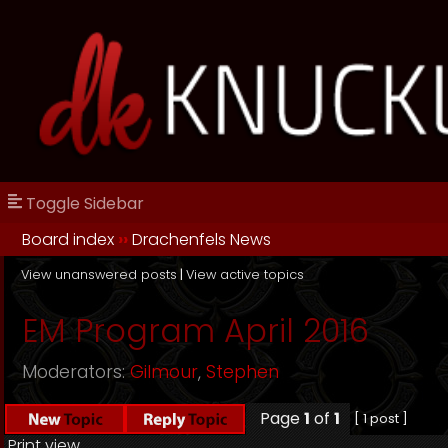
Toggle Sidebar
Board index
››
Drachenfels News
View unanswered posts
|
View active topics
EM Program April 2016
Moderators:
Gilmour
,
Stephen
Page
1
of
1
[ 1 post ]
Print view