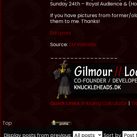
Sunday 24th – Royal Audience & (HoF
If you have pictures from former/olde
them to me. Thanks!
EM Lyraa
Source:
EM Website
_________________
Quick Links:
Imbuing Calculator
|
Tr
Top
Display posts from previous:
Sort by