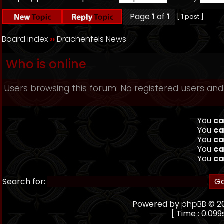
Page
1
of
1
[ 1 post ]
Board index
››
Drachenfels News
Who is online
Users browsing this forum: No registered users and
You
ca
You
ca
You
ca
You
ca
You
ca
Search for:
Powered by
phpBB
© 20
[ Time : 0.099