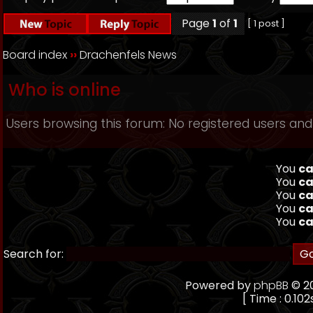
Page
1
of
1
[ 1 post ]
Board index
››
Drachenfels News
Who is online
Users browsing this forum: No registered users and
You
ca
You
ca
You
ca
You
ca
You
ca
Search for:
Powered by
phpBB
© 20
[ Time : 0.102