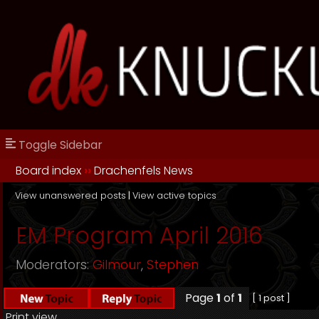
Toggle Sidebar
Board index
››
Drachenfels News
View unanswered posts
|
View active topics
EM Program April 2016
Moderators:
Gilmour
,
Stephen
Page
1
of
1
[ 1 post ]
Print view