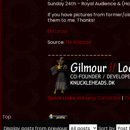
Sunday 24th – Royal Audience & (HoF
If you have pictures from former/olde
them to me. Thanks!
EM Lyraa
Source:
EM Website
_________________
Quick Links:
Imbuing Calculator
|
Tr
Top
Display posts from previous:
Sort by