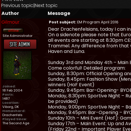
Previous topic
|
Next topic
Author
Message
Gilmour
Post subject:
EM Program April 2016
Dear Drachenfelsians, today I can i
On a sidenote please note that Eur
Site Administrator
all events are starting at 8:30pm CES
Trammel. Any difference from that w
Haven and Luna.
Sunday 3rd and Monday 4th – Main Ev
Come colorful! Detailed program:
Sunday, 8:30pm: Official Opening an
Sunday, 8:45pm: Fashion Show (Men, 
winners (HoF Event)
Joined:
Sunday, 9:45pm: Bar-Opening- BYOB
18 Feb 2004
Posts:
Monday, 8:30pm: Sportive Night – R
1487
be provided)
Location:
Monday, 9:00pm: Sportive Night – Ba
Viborg, DK
Homeshard:
Monday, 9:45pm: Bar-Opening – BYO
Drachenfels
Sunday 10th – Mini Event (HoF): Gam
Played Since:
Sunday 17th – Main Event: Up and Aw
The Second Age
(Friday 22nd – Important Player Ev