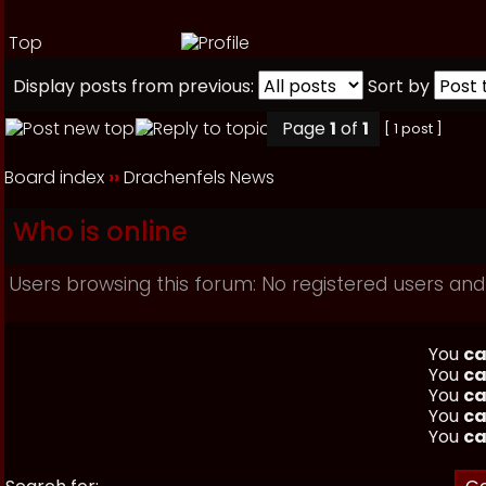
Top
Display posts from previous:
Sort by
Page
1
of
1
[ 1 post ]
Board index
››
Drachenfels News
Who is online
Users browsing this forum: No registered users and
You
ca
You
ca
You
ca
You
ca
You
ca