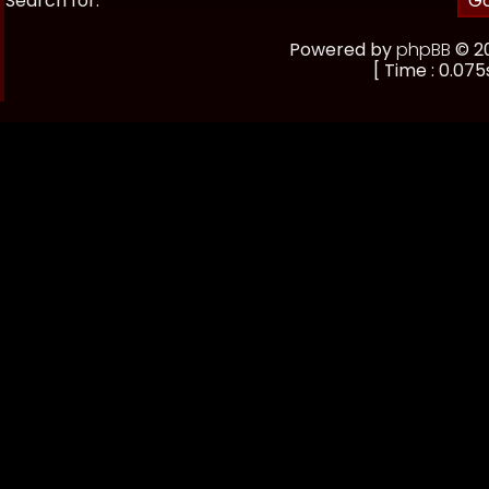
Search for:
Powered by
phpBB
© 20
[ Time : 0.075