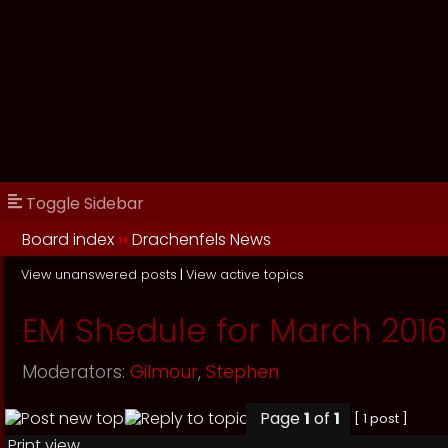
Toggle Sidebar
Board index
››
Drachenfels News
View unanswered posts
|
View active topics
EM Shedule for March 2016
Moderators:
Gilmour
,
Stephen
Page
1
of
1
[ 1 post ]
Print view