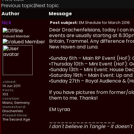
Previous topic
|
Next topic
Author
Message
Nick
Post subject:
EM Shedule for March 2016
Dear Drachenfelsians, today I can i
events are usually starting at 8:30p
Valued Member
Britain, Trammel. Any difference fro
New Haven and Luna.
•Sunday 6th – Main RP Event (HoF): 
•Thursday 10th – Mini Event (HoF): 
•Sunday 13th – Mini Event: House D
•Saturday 19th – Main Event: Up and A
•Sunday 27th – Royal Audience & (Ho
Joined:
14 Jun 2011
Posts:
If you have pictures from former/olde
103
them to me. Thanks!
Location:
Mainz, Germany
Homeshard:
EM Lyraa
Drachenfels
Played Since:
The Second Age
_________________
I don´t believe in Tangle - it doesn´t 