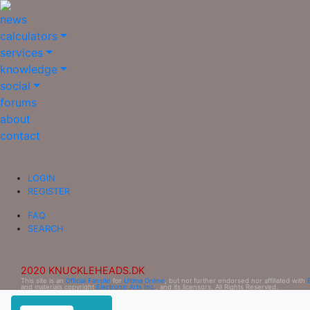
news
calculators
services
knowledge
social
forums
about
contact
LOGIN
REGISTER
FAQ
SEARCH
2020 KNUCKLEHEADS.DK
This site is an
Official Fansite
for
Ultima Online
, but not further endorsed nor affiliated with
and materials copyright
Electronic Arts Inc.
, and its licensors. All Rights Reserved.