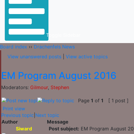
Toggle Sidebar
Board index
››
Drachenfels News
View unanswered posts
|
View active topics
EM Program August 2016
Moderators:
Gilmour
,
Stephen
Page
1
of
1
[ 1 post ]
Print view
Previous topic
|
Next topic
Author
Message
Siward
Post subject:
EM Program August 20