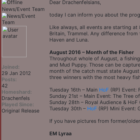
Dear Drachenfelsians,
News/Event Team
today I can inform you about the pro
Like always, all events are starting a
Britain, Trammel. Any difference from
Haven and Luna.
August 2016 – Month of the Fisher
Throughout whole of August, a fishing
and Mud Puppy. Those can be capture
Joined:
month of the catch must state August 2
29 Jan 2012
three winners with the most heavy fis
Posts:
42
Tuesday 16th – Main
HoF
(RP) Event: F
Homeshard:
Sunday 21st – Main Event: The Tree o
Drachenfels
Sunday 28th – Royal Audience & HoF (
Played Since:
Tuesday 30th –
HoF
(RP) Mini Event: 
Original Release
If you have pictures from former/older
EM Lyraa