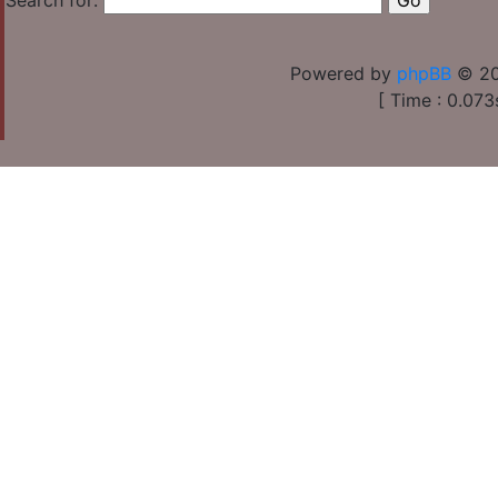
Search for:
Powered by
phpBB
© 20
[ Time : 0.073