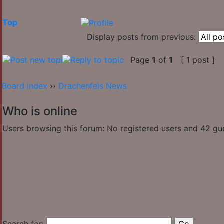
Top
Display posts from previous:
Page
1
of
1
[ 1 post ]
Board index
››
Drachenfels News
Who is online
Users browsing this forum: No registered users and 42 gu