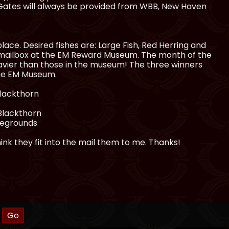
. Gates will always be provided from WBB, New Haven
ace. Desired fishes are: Large Fish, Red Herring and
 mailbox at the EM Reward Museum. The month of the
heavier than those in the museum! The three winners
the EM Museum.
Blackthorn
 Blackthorn
iregrounds
ink they fit into the mail them to me. Thanks!