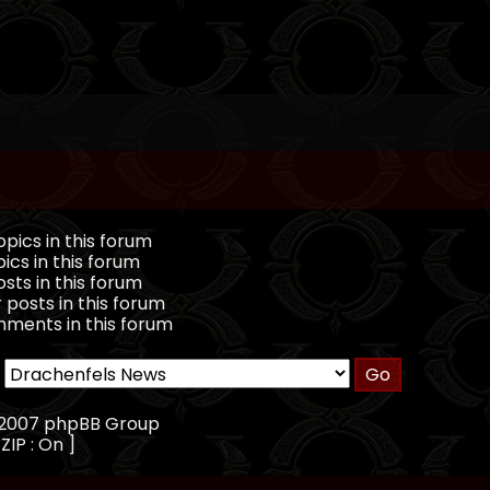
pics in this forum
ics in this forum
sts in this forum
 posts in this forum
ments in this forum
, 2007 phpBB Group
ZIP : On ]