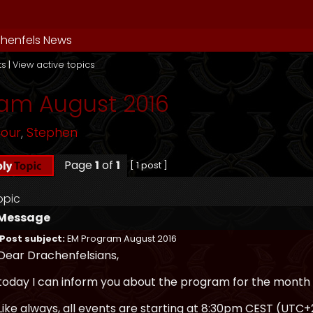
henfels News
ts
|
View active topics
am August 2016
mour
,
Stephen
Page
1
of
1
[ 1 post ]
opic
Message
Post subject:
EM Program August 2016
Dear Drachenfelsians,
today I can inform you about the program for the month 
Like always, all events are starting at 8:30pm CEST (UTC+2)