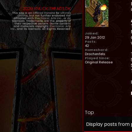
2020 KNUCKLEHEADS.DK
This site is an
Official Fansite
for
Ultima
Online
, but not further endorsed nor
affiliated with
Electronic Arts Inc.
, or its
licensors. Trademarks are the property of
their respective owners. Game content
and materials copyright
Electronic Arts
Inc.
, and its licensors. All Rights Reserved.
Joined:
29 Jan 2012
Posts:
42
Homeshard:
Drachenfels
Played Since:
Original Release
Top
Display posts from 