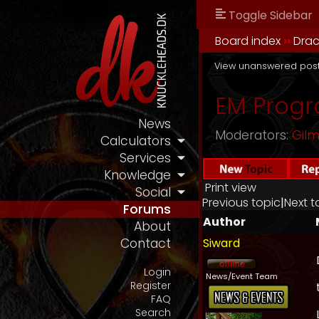
Toggle Sidebar
Board index
››
Drac
View unanswered pos
EM Progr
News
Moderators:
Gil
Calculators
Services
Knowledge
Print view
Social
Previous topic
|
Next t
Forums
Author
About
Siward
Contact
Login
News/Event Team
Register
FAQ
Search