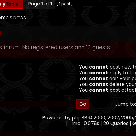
Page
1
of
1
[ 1 post ]
nfels News
e
s forum: No registered users and 12 guests
You
cannot
post new to
You
cannot
reply to top
You
cannot
edit your po
You
cannot
delete your
You
cannot
post attach
Jump to:
Powered by
phpBB
© 2000, 2002, 2005
[ Time : 0.078s | 20 Queries | G