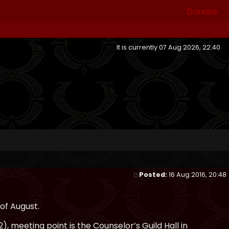
Donate
It is currently 07 Aug 2026, 22:40
Posted:
16 Aug 2016, 20:48
of August.
, meeting point is the Counselor’s Guild Hall in