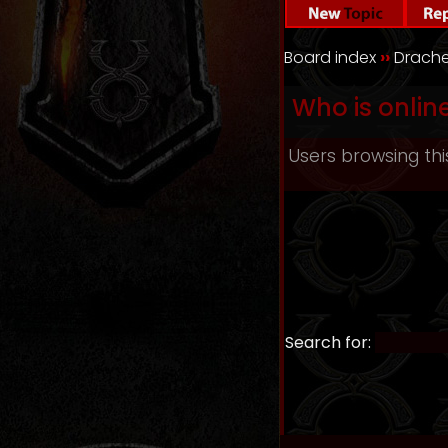
Board index
››
Drache
Who is onlin
Users browsing thi
Search for: