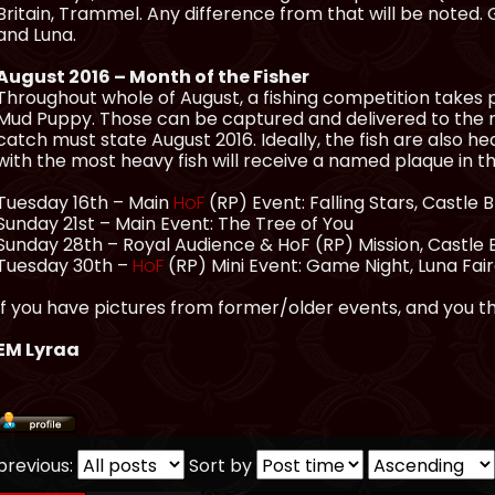
Britain, Trammel. Any difference from that will be noted
and Luna.
August 2016 – Month of the Fisher
Throughout whole of August, a fishing competition takes pl
Mud Puppy. Those can be captured and delivered to the
catch must state August 2016. Ideally, the fish are also 
with the most heavy fish will receive a named plaque in 
Tuesday 16th – Main
HoF
(RP) Event: Falling Stars, Castle 
Sunday 21st – Main Event: The Tree of You
Sunday 28th – Royal Audience & HoF (RP) Mission, Castle
Tuesday 30th –
HoF
(RP) Mini Event: Game Night, Luna Fa
If you have pictures from former/older events, and you th
EM Lyraa
previous:
Sort by