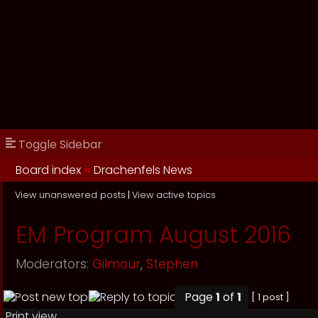
Toggle Sidebar
Board index
››
Drachenfels News
View unanswered posts
|
View active topics
EM Program August 2016
Moderators:
Gilmour
,
Stephen
Page
1
of
1
[ 1 post ]
Print view