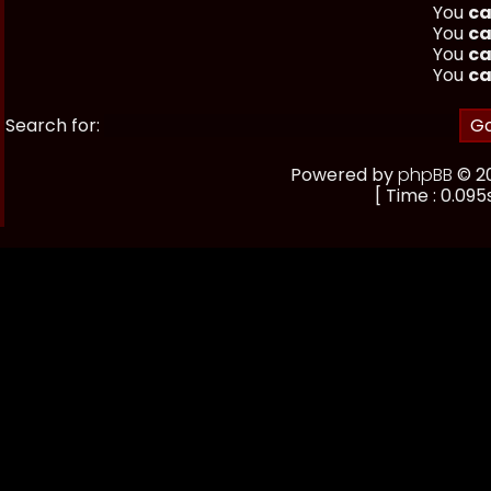
You
ca
You
ca
You
ca
You
ca
Search for:
Powered by
phpBB
© 20
[ Time : 0.095