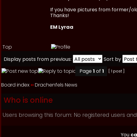
If you have pictures from former/old
Thanks!
EM Lyraa
Top
Display posts from previous:
Sort by
Page
1
of
1
[ 1 post ]
Board index
››
Drachenfels News
Who is online
Users browsing this forum: No registered users and
You
ca