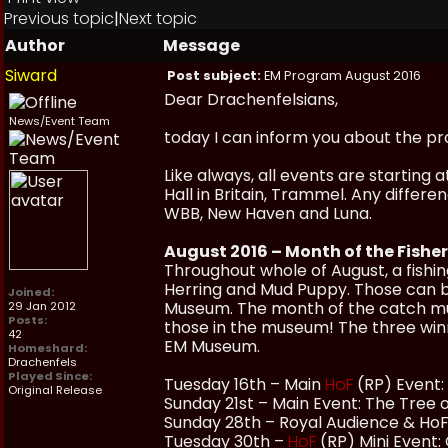
Previous topic
|
Next topic
Author
Message
Siward
Post subject:
EM Program August 2016
Dear Drachenfelsians,
News/Event Team
today I can inform you about the p
Like always, all events are starting
Hall in Britain, Trammel. Any differ
WBB, New Haven and Luna.
August 2016 – Month of the Fisher
Throughout whole of August, a fishin
Herring and Mud Puppy. Those can b
Joined:
Museum. The month of the catch must
29 Jan 2012
Posts:
those in the museum! The three winn
42
EM Museum.
Homeshard:
Drachenfels
Played Since:
Tuesday 16th – Main
HoF
(RP) Event: 
Original Release
Sunday 21st – Main Event: The Tree 
Sunday 28th – Royal Audience & HoF 
Tuesday 30th –
HoF
(RP) Mini Event: