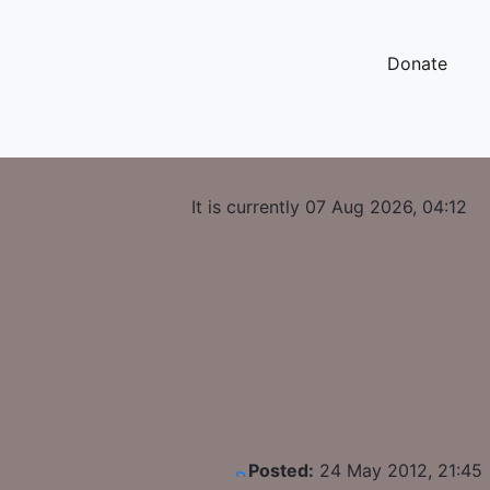
Donate
It is currently 07 Aug 2026, 04:12
Posted:
24 May 2012, 21:45