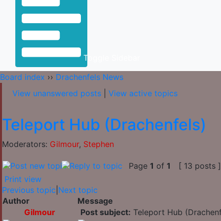
Toggle Sidebar
Board index
››
Drachenfels News
View unanswered posts
|
View active topics
Teleport Hub (Drachenfels)
Moderators:
Gilmour
,
Stephen
Page
1
of
1
[ 13 posts 
Print view
Previous topic
|
Next topic
Author
Message
Gilmour
Post subject:
Teleport Hub (Drachenf