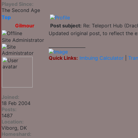
Played Since:
The Second Age
Top
Gilmour
Post subject:
Re: Teleport Hub (Drac
Updated original post, to reflect the
Site Administrator
_________________
Quick Links:
Imbuing Calculator
|
Tran
Joined:
18 Feb 2004
Posts:
1487
Location:
Viborg, DK
Homeshard: