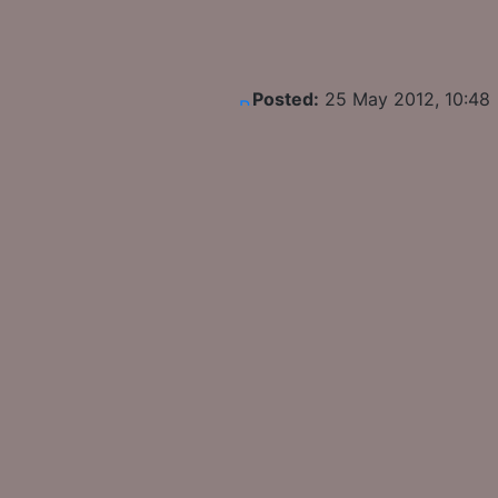
Posted:
25 May 2012, 10:48