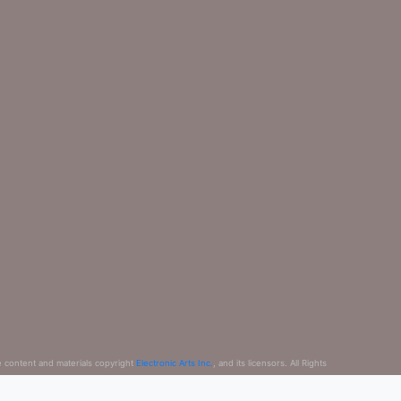
e content and materials copyright
Electronic Arts Inc.
, and its licensors. All Rights