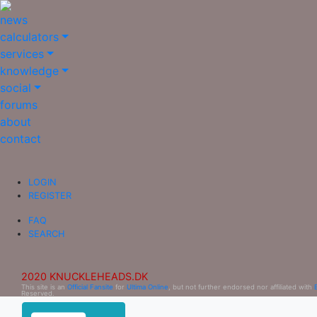
news
calculators
services
knowledge
social
forums
about
contact
LOGIN
REGISTER
FAQ
SEARCH
2020 KNUCKLEHEADS.DK
This site is an
Official Fansite
for
Ultima Online
, but not further endorsed nor affiliated with
Reserved.