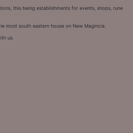
ons, this being establishments for events, shops, rune
the most south eastern house on New Magincia.
ith us.