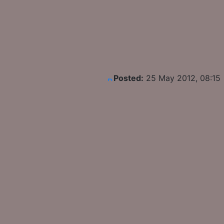
Posted:
25 May 2012, 08:15