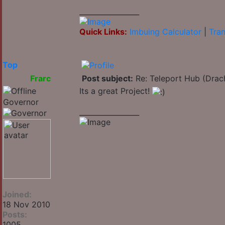
_________________
Quick Links:
Imbuing Calculator
|
Tran
Top
Frarc
Post subject:
Re: Teleport Hub (Drac
Its a great Project!
Governor
_________________
Joined:
18 Nov 2010
Posts:
1005