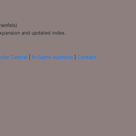
henfels)
 expansion and updated index.
sfer Central
|
In-Game Auctions
|
Contact