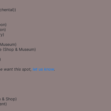
chental))
eon)
on)
ry)
(Museum)
re (Shop & Museum)
)
ne want this spot,
let us know
.
 & Shop)
ent)