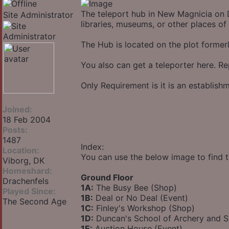
The teleport hub in New Magnicia on D
Site Administrator
libraries, museums, or other places of 
The Hub is located on the plot forme
You also can get a teleporter here. Re
Only Requirement is it is an establis
Joined:
18 Feb 2004
Posts:
1487
Index:
Location:
You can use the below image to find t
Viborg, DK
Homeshard:
Ground Floor
Drachenfels
1A:
The Busy Bee (Shop)
Played Since:
1B:
Deal or No Deal (Event)
The Second Age
1C:
Finley's Workshop (Shop)
1D:
Duncan's School of Archery and 
1E:
Auction House (Event)