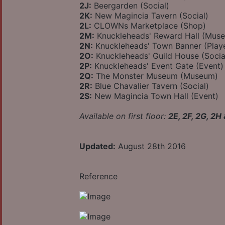
2J:
Beergarden (Social)
2K:
New Magincia Tavern (Social)
2L:
CLOWNs Marketplace (Shop)
2M:
Knuckleheads' Reward Hall (Mus
2N:
Knuckleheads' Town Banner (Play
2O:
Knuckleheads' Guild House (Socia
2P:
Knuckleheads' Event Gate (Event)
2Q:
The Monster Museum (Museum)
2R:
Blue Chavalier Tavern (Social)
2S:
New Magincia Town Hall (Event)
Available on first floor:
2E, 2F, 2G, 2H
Updated:
August 28th 2016
Reference