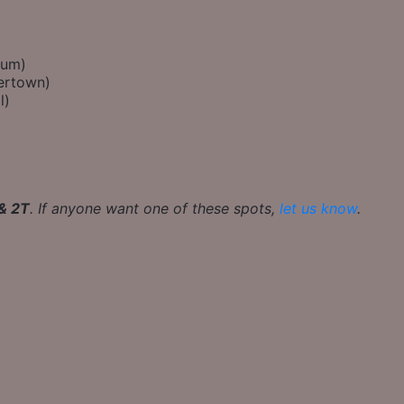
eum)
ertown)
l)
 & 2T
. If anyone want one of these spots,
let us know
.