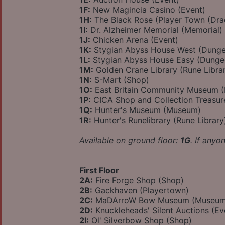
1F:
New Magincia Casino (Event)
1H:
The Black Rose (Player Town (Dra
1I:
Dr. Alzheimer Memorial (Memorial)
1J:
Chicken Arena (Event)
1K:
Stygian Abyss House West (Dung
1L:
Stygian Abyss House Easy (Dunge
1M:
Golden Crane Library (Rune Libra
1N:
S-Mart (Shop)
1O:
East Britain Community Museum 
1P:
CICA Shop and Collection Treasu
1Q:
Hunter's Museum (Museum)
1R:
Hunter's Runelibrary (Rune Library
Available on ground floor:
1G
. If anyo
First Floor
2A:
Fire Forge Shop (Shop)
2B:
Gackhaven (Playertown)
2C:
MaDArroW Bow Museum (Museum
2D:
Knuckleheads' Silent Auctions (Ev
2I:
Ol' Silverbow Shop (Shop)