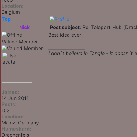
Location:
Belgium
Top
Nick
Post subject:
Re: Teleport Hub (Drac
Best idea ever!
Valued Member
_________________
I don´t believe in Tangle - it doesn´t e
Joined:
14 Jun 2011
Posts:
103
Location:
Mainz, Germany
Homeshard:
Drachenfels