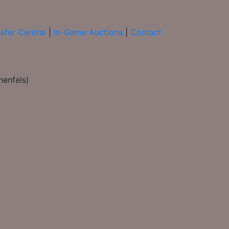
sfer Central
|
In-Game Auctions
|
Contact
henfels)