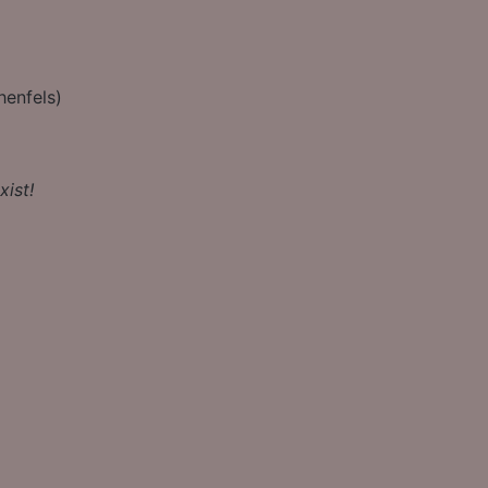
henfels)
xist!