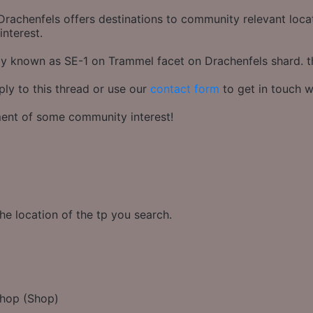
rachenfels offers destinations to community relevant locati
interest.
rly known as SE-1 on Trammel facet on Drachenfels shard. 
ply to this thread or use our
contact form
to get in touch w
hment of some community interest!
he location of the tp you search.
Shop (Shop)