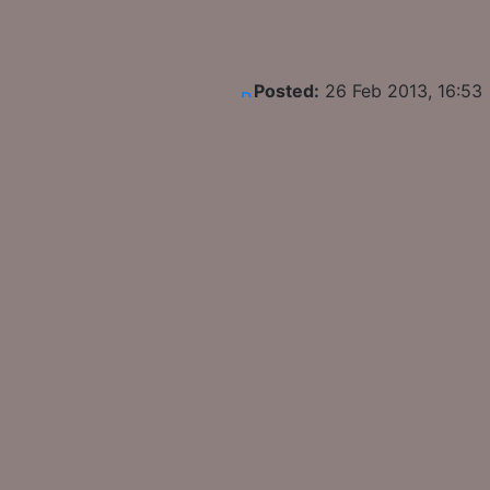
Posted:
26 Feb 2013, 16:53