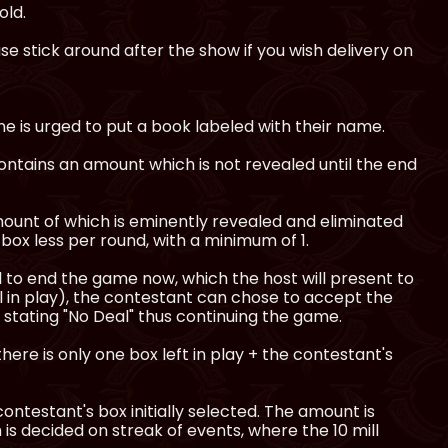
old.
e stick around after the show if you wish delivery on
e is urged to put a book labeled with their name.
ntains an amount which is not revealed until the end
ount of which is eminently revealed and eliminated
box less per round, with a minimum of 1.
al to end the game now, which the host will present to
l in play), the contestant can chose to accept the
 stating "No Deal" thus continuing the game.
there is only one box left in play + the contestant's
 contestant's box initially selected. The amount is
is decided on streak of events, where the 10 mill