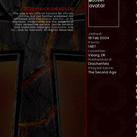
2020 KNUCKLEHEADS.DK
This site is an
Official Fansite
for
Ultima
Online
, but not further endorsed nor
affiliated with
Electronic Arts Inc.
, or its
licensors. Trademarks are the property of
their respective owners. Game content
and materials copyright
Electronic Arts
Inc.
, and its licensors. All Rights Reserved.
Joined:
18 Feb 2004
Posts:
1487
Location:
Viborg, DK
Homeshard:
Drachenfels
Played Since:
The Second Age