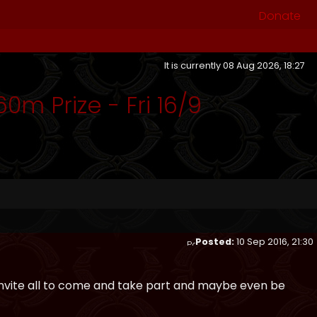
Donate
It is currently 08 Aug 2026, 18:27
0m Prize - Fri 16/9
Posted:
10 Sep 2016, 21:30
 invite all to come and take part and maybe even be