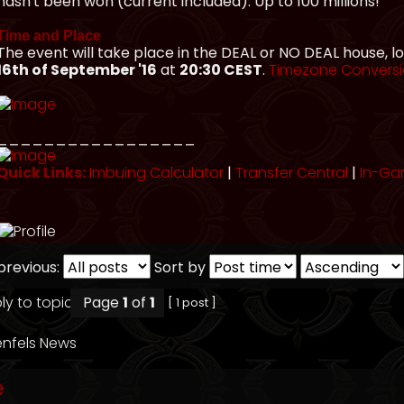
hasn't been won (current included). Up to 100 millions!
Time and Place
The event will take place in the DEAL or NO DEAL house, 
16th of September '16
at
20:30 CEST
.
Timezone Convers
_________________
Quick Links:
Imbuing Calculator
|
Transfer Central
|
In-Ga
previous:
Sort by
Page
1
of
1
[ 1 post ]
nfels News
e