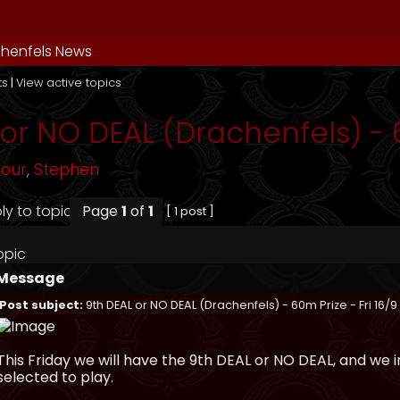
henfels News
ts
|
View active topics
or NO DEAL (Drachenfels) - 6
mour
,
Stephen
Page
1
of
1
[ 1 post ]
opic
Message
Post subject:
9th DEAL or NO DEAL (Drachenfels) - 60m Prize - Fri 16/9
This Friday we will have the 9th DEAL or NO DEAL, and we
selected to play.