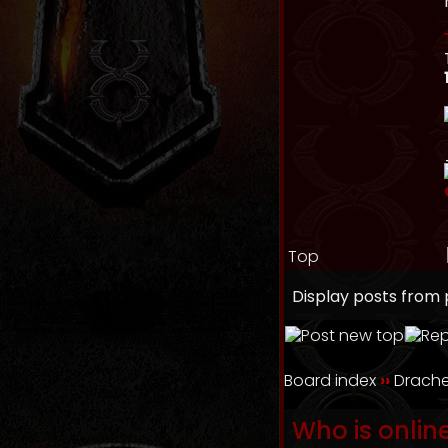
Top
Display posts from 
Board index
››
Drache
Who is onlin