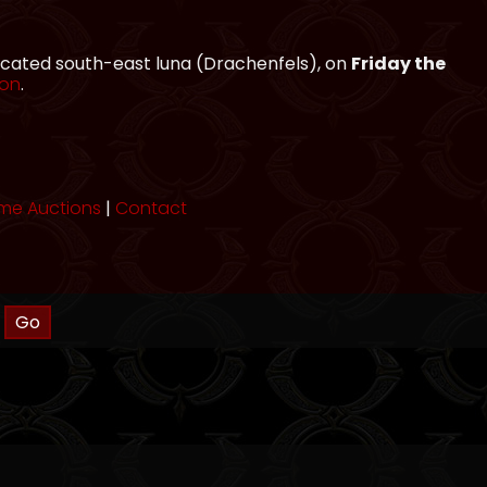
located south-east luna (Drachenfels), on
Friday the
ion
.
me Auctions
|
Contact