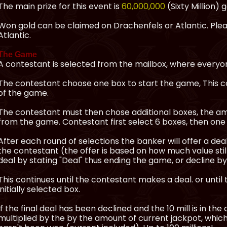
The main prize for this event is
60,000,000
(Sixty Million) g
Won gold can be claimed on Drachenfels or Atlantic. Pleas
Atlantic.
The Game
A contestant is selected from the mailbox, where everyon
The contestant choose one box to start the game, This co
of the game.
The contestant must then chose additional boxes, the am
from the game. Contestant first select 6 boxes, then one 
After each round of selections the banker will offer a de
the contestant (the offer is based on how much value stil
deal by stating "Deal" thus ending the game, or decline by
This continues until the contestant makes a deal. or until 
initially selected box.
If the final deal has been declined and the 10 mill is in the
multiplied by the by the amount of current jackpot, which 