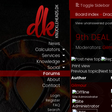
Toggle Sidebar
Board index
››
Drac
View unanswered pos
9th DEAL 
News
Moderators:
Gil
Calculators
Services
Knowledge
Print view
Social
Previous topic
|
Next t
Forums
Author
About
Gilmour
Contact
Login
Site Administrator
Register
FAQ
Search