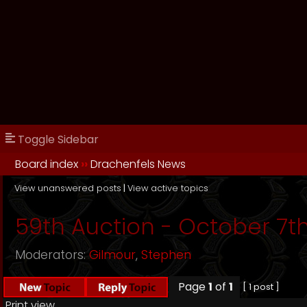
Toggle Sidebar
Board index
››
Drachenfels News
View unanswered posts
|
View active topics
59th Auction - October 7th
Moderators:
Gilmour
,
Stephen
Page
1
of
1
[ 1 post ]
Print view