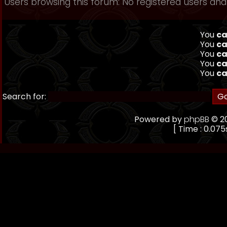
Users browsing this forum: No registered users and 
You
ca
You
ca
You
ca
You
ca
You
ca
Search for:
Powered by
phpBB
© 20
[ Time : 0.075