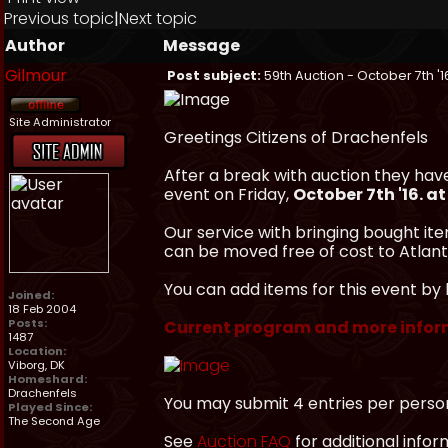
Previous topic
|
Next topic
Author
Message
Gilmour
Post subject:
59th Auction - October 7th '1
Site Administrator
Greetings Citizens of Drachenfels
After a break with auction they hav
event on Friday,
October 7th '16. a
Our service with bringing bought ite
can be moved free of cost to Atlanti
You can add items for this event by 
Joined:
18 Feb 2004
Posts:
Current program and more infor
1487
Location:
Viborg, DK
Homeshard:
Drachenfels
You may submit 4 entries per perso
Played Since:
The Second Age
See
Auction FAQ
for additional infor