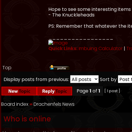
Hope to see some interesting items 
- The Knuckleheads
PS: Remember that whatever the item
_________________
Quick Links:
Imbuing Calculator
|
Tr
Top
Display posts from previous:
Sort by
Page
1
of
1
[ 1 post ]
Board index
››
Drachenfels News
Who is online