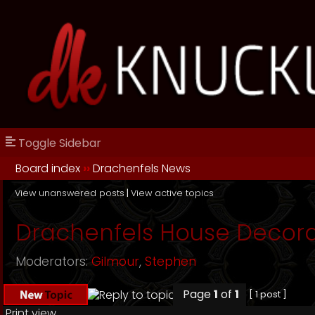
Toggle Sidebar
Board index
››
Drachenfels News
View unanswered posts
|
View active topics
Drachenfels House Decora
Moderators:
Gilmour
,
Stephen
Page
1
of
1
[ 1 post ]
Print view