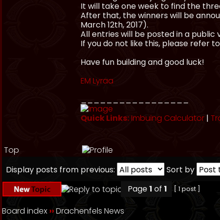
It will take one week to find the thr
After that, the winners will be an
March 12th, 2017).
All entries will be posted in a publ
If you do not like this, please refer to
Have fun building and good luck!
EM Lyraa
_________________
Quick Links:
Imbuing Calculator
|
Tr
Top
Display posts from previous:
Sort by
Page
1
of
1
[ 1 post ]
Board index
››
Drachenfels News