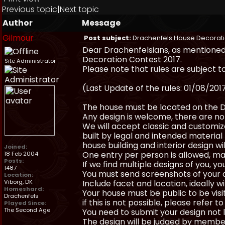
Previous topic
|
Next topic
Author
Message
Gilmour
Post subject:
Drachenfels House Decorati
Dear Drachenfelsians, as mentioned 
Decoration Contest 2017.
Site Administrator
Please note that rules are subject t
(Last Update of the rules: 01/08/201
The house must be located on the D
Any design is welcome, there are no 
We will accept classic and customize
built by legal and intended material (
house building and interior design wil
Joined:
One entry per person is allowed, ma
18 Feb 2004
Posts:
If we find multiple designs of you, y
1487
You must send screenshots of your 
Location:
Viborg, DK
Include facet and location, ideally 
Homeshard:
Your house must be public to be visi
Drachenfels
if this is not possible, please refer to
Played Since:
The Second Age
You need to submit your design not 
The design will be judged by membe