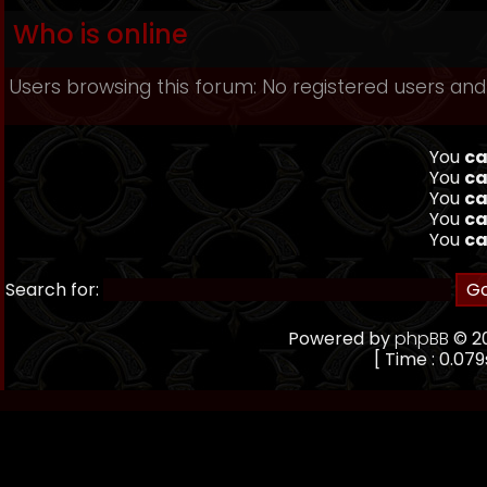
Who is online
Users browsing this forum: No registered users and
You
ca
You
ca
You
ca
You
ca
You
ca
Search for:
Powered by
phpBB
© 20
[ Time : 0.079