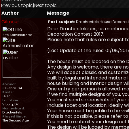
Previous topic
|
Next topic
Author
Message
Gilmour
Post subject:
Drachenfels House Decorati
Dear Drachenfelsians, as mentioned 
Decoration Contest 2017.
Site Administrator
Please note that rules are subject t
(Last Update of the rules: 01/08/201
The house must be located on the D
Any design is welcome, there are no 
We will accept classic and customize
built by legal and intended material (
house building and interior design wil
Joined:
One entry per person is allowed, ma
18 Feb 2004
Posts:
If we find multiple designs of you, y
1487
You must send screenshots of your 
Location:
Viborg, DK
Include facet and location, ideally 
Homeshard:
Your house must be public to be visi
Drachenfels
if this is not possible, please refer to
Played Since:
The Second Age
You need to submit your design not 
The design will be judged by membe