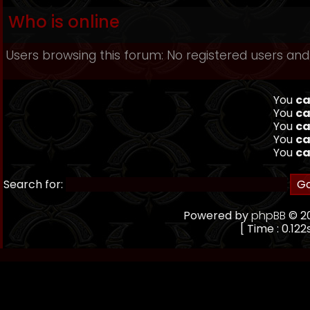
Who is online
Users browsing this forum: No registered users and
You
ca
You
ca
You
ca
You
ca
You
ca
Search for:
Powered by
phpBB
© 20
[ Time : 0.122