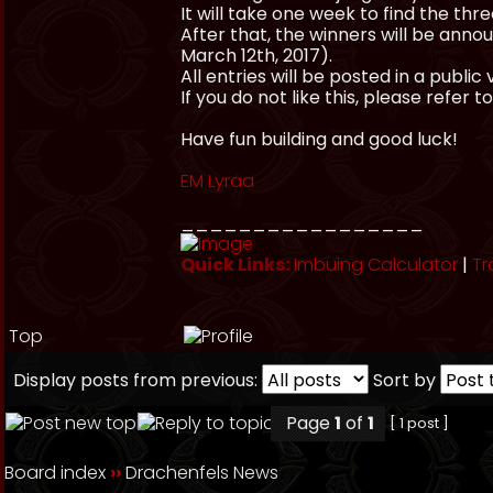
It will take one week to find the thr
After that, the winners will be an
March 12th, 2017).
All entries will be posted in a publ
If you do not like this, please refer to
Have fun building and good luck!
EM Lyraa
_________________
Quick Links:
Imbuing Calculator
|
Tr
Top
Display posts from previous:
Sort by
Page
1
of
1
[ 1 post ]
Board index
››
Drachenfels News