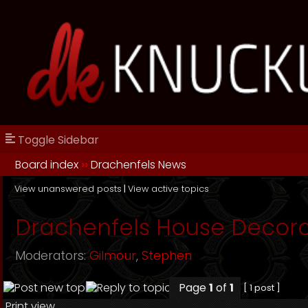
Toggle Sidebar
Board index
››
Drachenfels News
View unanswered posts
|
View active topics
Drachenfels House Decora
Moderators:
Gilmour
,
Stephen
Page
1
of
1
[ 1 post ]
Print view