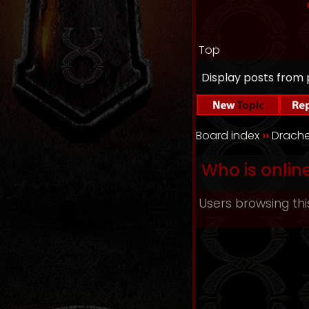
Top
Display posts from 
Board index
››
Drache
Who is onlin
Users browsing thi