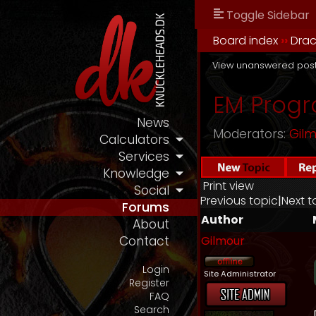
Toggle Sidebar
Board index
››
Drac
View unanswered pos
EM Progr
News
Moderators:
Gil
Calculators
Services
Knowledge
Print view
Social
Previous topic
|
Next t
Forums
Author
About
Gilmour
Contact
Login
Site Administrator
Register
FAQ
Search