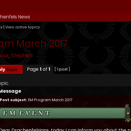
henfels News
ts
|
View active topics
am March 2017
mour
,
Stephen
Page
1
of
1
[ 1 post ]
opic
Message
Post subject:
EM Program March 2017
Dear Drachenfelsians, today I can inform you about the 