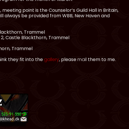
meeting point is the Counselor’s Guild Hall in Britain,
will always be provided from WBB, New Haven and
 Blackthorn, Trammel
t 2, Castle Blackthorn, Trammel
thorn, Trammel
nk they fit into the
gallery
, please
mail
them to me.