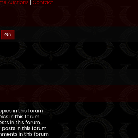
me Auctions
|
Contact
pics in this forum
ics in this forum
sts in this forum
 posts in this forum
ments in this forum