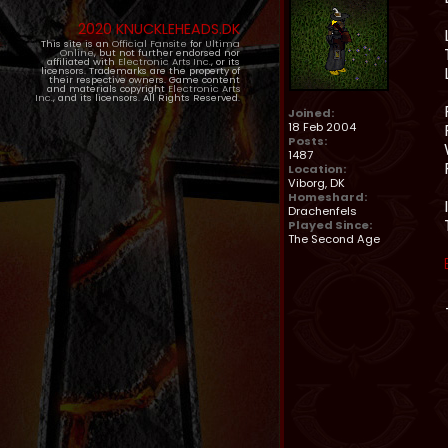
2020 KNUCKLEHEADS.DK
This site is an
Official Fansite
for
Ultima
Online
, but not further endorsed nor
affiliated with
Electronic Arts Inc.
, or its
licensors. Trademarks are the property of
their respective owners. Game content
and materials copyright
Electronic Arts
Inc.
, and its licensors. All Rights Reserved.
Joined:
18 Feb 2004
Posts:
1487
Location:
Viborg, DK
Homeshard:
Drachenfels
Played Since:
The Second Age