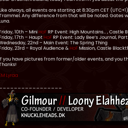
Like always, all events are starting at 8:30pm CET (UTC+1), 
Trammel. Any difference from that will be noted. Gates 
Luna.
Friday, 10th – Mini
HoF
RP Event: High Mountains… , Castle
Friday, 17th – Haupt
HoF
RP Event: Lady Bee’s Journal, Par
Wednesday, 22nd – Main Event: The Spring Thing
Friday, 23rd – Royal Audience &
HoF
Mission, Castle Black
If you have pictures from former/older events, and you thi
Thanks!
EM Lyraa
_________________