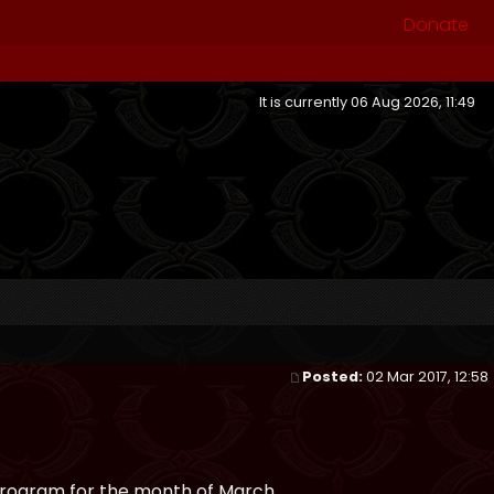
Donate
It is currently 06 Aug 2026, 11:49
Posted:
02 Mar 2017, 12:58
program for the month of March.