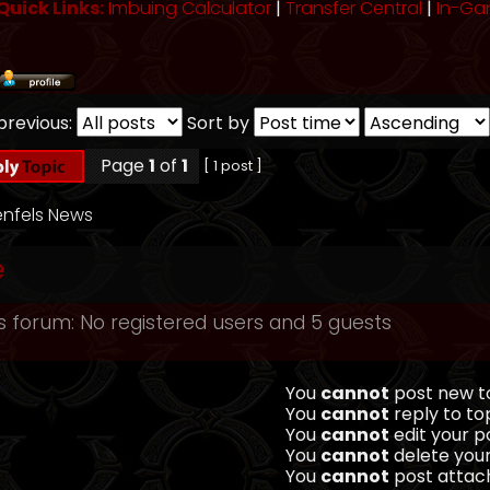
Quick Links:
Imbuing Calculator
|
Transfer Central
|
In-Ga
previous:
Sort by
Page
1
of
1
[ 1 post ]
nfels News
e
s forum: No registered users and 5 guests
You
cannot
post new to
You
cannot
reply to top
You
cannot
edit your po
You
cannot
delete your
You
cannot
post attach