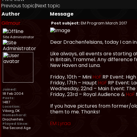
Previous topic
|
Next topic
Author
Message
Gilmour
Post subject:
EM Program March 2017
Site Administrator
Dear Drachenfelsians, today I can 
Like always, all events are starting 
in Britain, Trammel. Any difference 
New Haven and Luna.
Friday, 10th – Mini
HoF
RP Event: High
Friday, 17th – Haupt
HoF
RP Event: La
Wednesday, 22nd – Main Event: The 
Joined:
Friday, 23rd – Royal Audience &
HoF
18 Feb 2004
Posts:
1487
If you have pictures from former/old
Location:
Viborg, DK
them to me. Thanks!
Homeshard:
Drachenfels
EM Lyraa
Played Since:
The Second Age
_________________