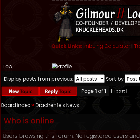
Quick Links:
Imbuing Calculator
|
Tr
Top
Display posts from previous:
Sort by
Page
1
of
1
[ 1 post ]
Board index
››
Drachenfels News
Who is online
Users browsing this forum: No registered users and 