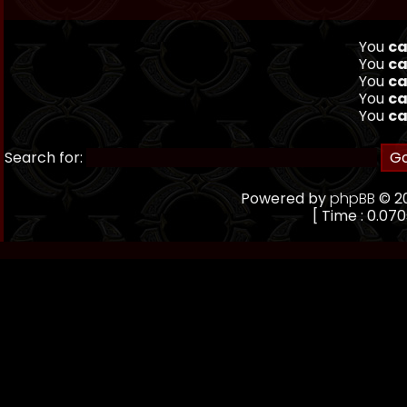
You
ca
You
ca
You
ca
You
ca
You
ca
Search for:
Powered by
phpBB
© 20
[ Time : 0.070