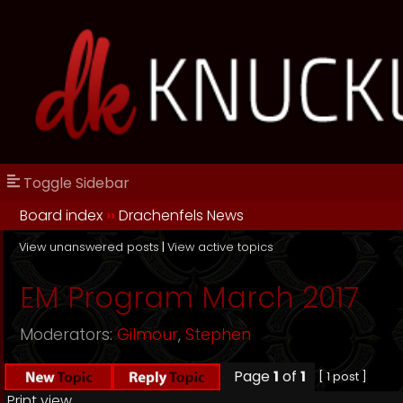
Toggle Sidebar
Board index
››
Drachenfels News
View unanswered posts
|
View active topics
EM Program March 2017
Moderators:
Gilmour
,
Stephen
Page
1
of
1
[ 1 post ]
Print view