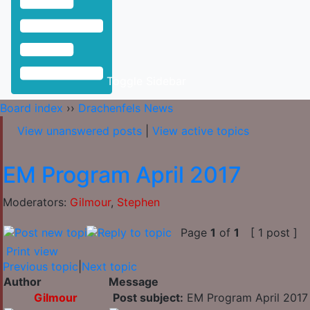
Toggle Sidebar
Board index
››
Drachenfels News
View unanswered posts
|
View active topics
EM Program April 2017
Moderators:
Gilmour
,
Stephen
Page
1
of
1
[ 1 post ]
Print view
Previous topic
|
Next topic
Author
Message
Gilmour
Post subject:
EM Program April 2017