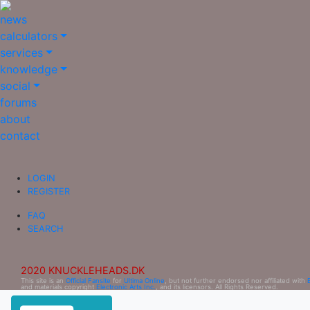
news
calculators
services
knowledge
social
forums
about
contact
LOGIN
REGISTER
FAQ
SEARCH
2020 KNUCKLEHEADS.DK
This site is an
Official Fansite
for
Ultima Online
, but not further endorsed nor affiliated with
and materials copyright
Electronic Arts Inc.
, and its licensors. All Rights Reserved.