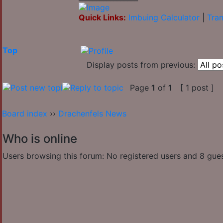
Quick Links:
Imbuing Calculator
|
Tran
Top
Display posts from previous:
Page
1
of
1
[ 1 post ]
Board index
››
Drachenfels News
Who is online
Users browsing this forum: No registered users and 8 gue