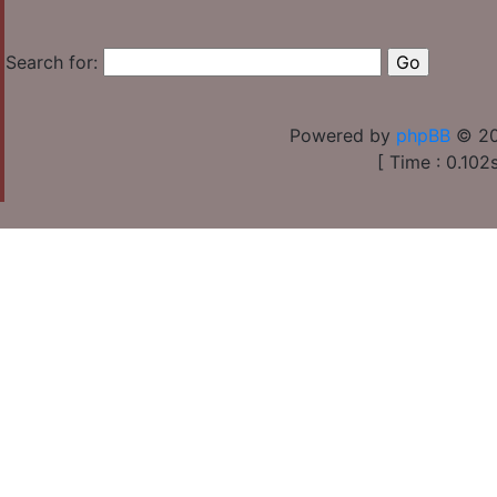
Search for:
Powered by
phpBB
© 20
[ Time : 0.102