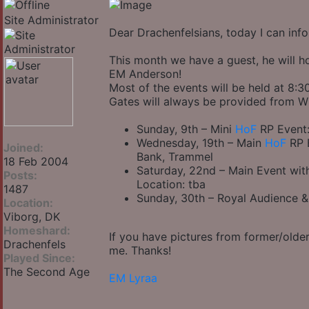
Site Administrator
Dear Drachenfelsians, today I can inf
This month we have a guest, he will ho
EM Anderson!
Most of the events will be held at 8:
Gates will always be provided from 
Sunday, 9th – Mini
HoF
RP Event:
Wednesday, 19th – Main
HoF
RP E
Joined:
Bank, Trammel
18 Feb 2004
Saturday, 22nd – Main Event wi
Posts:
Location: tba
1487
Sunday, 30th – Royal Audience 
Location:
Viborg, DK
Homeshard:
If you have pictures from former/older
Drachenfels
me. Thanks!
Played Since:
The Second Age
EM Lyraa
_________________