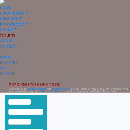
news
calculators
services
knowledge
social
forums
about
contact
LOGIN
REGISTER
FAQ
SEARCH
2020 KNUCKLEHEADS.DK
This site is an
Official Fansite
for
Ultima Online
, but not further endorsed nor affiliated with
and materials copyright
Electronic Arts Inc.
, and its licensors. All Rights Reserved.