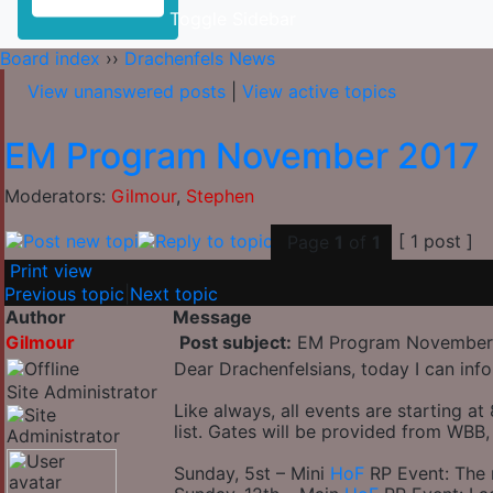
Toggle Sidebar
Board index
››
Drachenfels News
View unanswered posts
|
View active topics
EM Program November 2017
Moderators:
Gilmour
,
Stephen
[ 1 post ]
Page
1
of
1
Print view
Previous topic
|
Next topic
Author
Message
Gilmour
Post subject:
EM Program November
Dear Drachenfelsians, today I can in
Site Administrator
Like always, all events are starting 
list. Gates will be provided from WB
Sunday, 5st – Mini
HoF
RP Event: The 