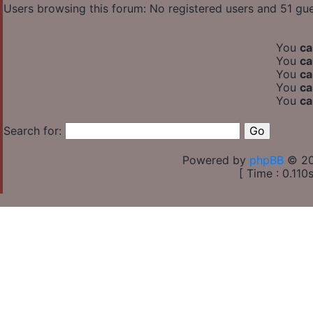
Users browsing this forum: No registered users and 51 gu
You
ca
You
ca
You
ca
You
ca
You
ca
Search for:
Powered by
phpBB
© 20
[ Time : 0.110