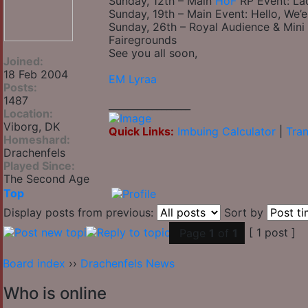
Sunday, 12th – Main
HoF
RP Event: Lad
Sunday, 19th – Main Event: Hello, We’e
Sunday, 26th – Royal Audience & Mini
Fairegrounds
See you all soon,
Joined:
18 Feb 2004
EM Lyraa
Posts:
1487
_________________
Location:
Viborg, DK
Quick Links:
Imbuing Calculator
|
Tran
Homeshard:
Drachenfels
Played Since:
The Second Age
Top
Display posts from previous:
Sort by
[ 1 post ]
Page
1
of
1
Board index
››
Drachenfels News
Who is online