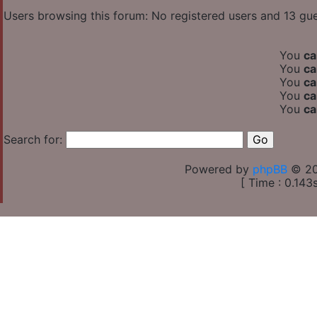
Users browsing this forum: No registered users and 13 gu
You
ca
You
ca
You
ca
You
ca
You
ca
Search for:
Powered by
phpBB
© 20
[ Time : 0.143