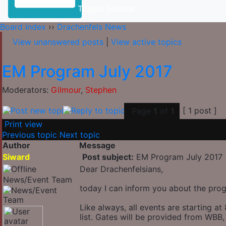
Toggle Sidebar
Board index
››
Drachenfels News
View unanswered posts
|
View active topics
EM Program July 2017
Moderators:
Gilmour
,
Stephen
[ 1 post ]
Page
1
of
1
Print view
Previous topic
|
Next topic
Author
Message
Siward
Post subject:
EM Program July 2017
Dear Drachenfelsians,
News/Event Team
today I can inform you about the prog
Like always, all events are starting 
list. Gates will be provided from WB