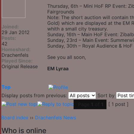
Thursday, 6th – Mini HoF RP Event: Z
Fairgrounds
Note: The short auction will contain th
Gold) which are displayed at the EM R
Joined:
whith a small city treasury.
29 Jan 2012
Sunday, 16th – Main HoF Event: Zibalb
Posts:
Sunday, 23rd – Main Event: Summerwin
42
Sunday, 30th – Royal Audience & HoF
Homeshard:
Drachenfels
See you all soon,
Played Since:
Original Release
EM Lyraa
Top
Display posts from previous:
Sort by
[ 1 post ]
Page
1
of
1
Board index
››
Drachenfels News
Who is online