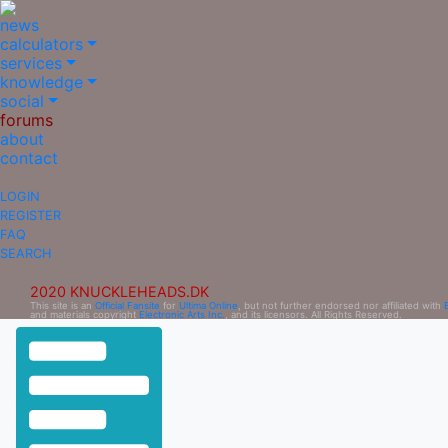
news
calculators
services
knowledge
social
forums
about
contact
LOGIN
REGISTER
FAQ
SEARCH
2020 KNUCKLEHEADS.DK
This site is an
Official Fansite
for
Ultima Online
, but not further endorsed nor affiliated with
and materials copyright
Electronic Arts Inc.
, and its licensors. All Rights Reserved.