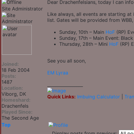
Dear Drachenfelsians, today I can in
Site Administrator
Like always, all events are starting 
list. Gates will be provided from WB
Sunday, 10th – Main
HoF
(RP) Eve
Sunday, 17th – Main Event: Black
Thursday, 28th – Mini
HoF
(RP) E
See you all soon,
Joined:
18 Feb 2004
EM Lyraa
Posts:
1487
_________________
Location:
Viborg, DK
Quick Links:
Imbuing Calculator
|
Tran
Homeshard:
Drachenfels
Played Since:
The Second Age
Top
Display posts from previous: