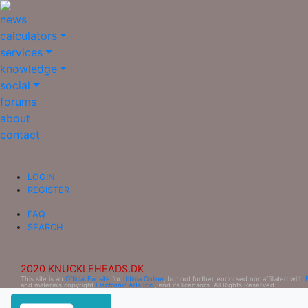
news
calculators
services
knowledge
social
forums
about
contact
LOGIN
REGISTER
FAQ
SEARCH
2020 KNUCKLEHEADS.DK
This site is an
Official Fansite
for
Ultima Online
, but not further endorsed nor affiliated with
and materials copyright
Electronic Arts Inc.
, and its licensors. All Rights Reserved.