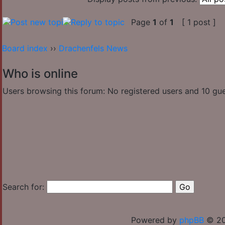
Page
1
of
1
[ 1 post ]
Board index
››
Drachenfels News
Who is online
Users browsing this forum: No registered users and 10 gu
Search for:
Powered by
phpBB
© 20