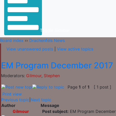
Toggle Sidebar
Board index
››
Drachenfels News
View unanswered posts
|
View active topics
EM Program December 2017
Moderators:
Gilmour
,
Stephen
Page
1
of
1
[ 1 post ]
Print view
Previous topic
|
Next topic
Author
Message
Gilmour
Post subject:
EM Program December