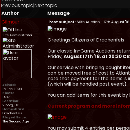
Previous topic
|
Next topic
Author
Message
Gilmour
Post subject:
60th Auction - 17th August '18
Site Administrator
Greetings Citizens of Drachenfels
Our classic In-Game Auctions return
Friday,
August 17th '18. at 20:30 C
Our service with bringing bought ite
can be moved free of cost to Atlanti
note that payment for the items is
(which will be handled post event).
Joined:
18 Feb 2004
Posts:
You can add items for this event by 
1487
Location:
Viborg, DK
Current program and more infor
Homeshard:
Drachenfels
Played Since:
The Second Age
You may submit 4 entries per perso