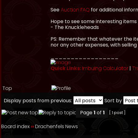
See
Auction FAQ
for additional infor
Hope to see some interesting items 
- The Knuckleheads
PS: Remember that whatever the item
nor any other expenses, with selling
_________________
Quick Links:
Imbuing Calculator
|
Tr
Top
Display posts from previous:
Sort by
Page
1
of
1
[ 1 post ]
Board index
››
Drachenfels News