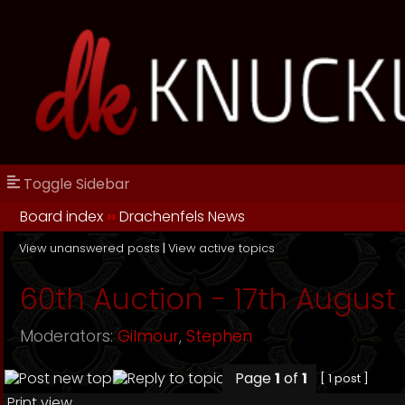
Toggle Sidebar
Board index
››
Drachenfels News
View unanswered posts
|
View active topics
60th Auction - 17th August 
Moderators:
Gilmour
,
Stephen
Page
1
of
1
[ 1 post ]
Print view