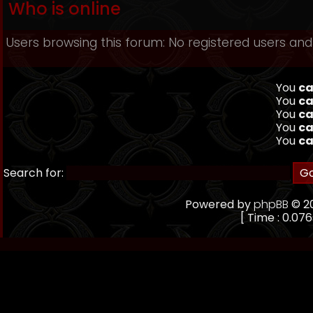
Who is online
Users browsing this forum: No registered users and
You
ca
You
ca
You
ca
You
ca
You
ca
Search for:
Powered by
phpBB
© 20
[ Time : 0.076