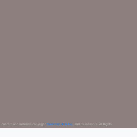
e content and materials copyright
Electronic Arts Inc.
, and its licensors. All Rights