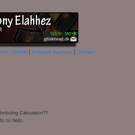
sfer Central
|
In-Game Auctions
|
Contact
 Imbuing Calculator??
do to help.