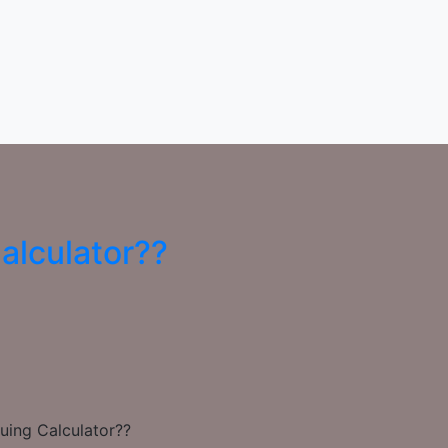
alculator??
uing Calculator??