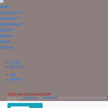
news
calculators
services
knowledge
social
forums
about
contact
LOGIN
REGISTER
FAQ
SEARCH
2020 KNUCKLEHEADS.DK
This site is an
Official Fansite
for
Ultima Online
, but not further endorsed nor affiliated with
Reserved.