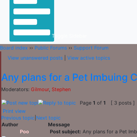
Toggle Sidebar
Board index
››
Public Forums
››
Support Forum
View unanswered posts
|
View active topics
Any plans for a Pet Imbuing C
Moderators:
Gilmour
,
Stephen
Page
1
of
1
[ 3 posts ]
Print view
Previous topic
|
Next topic
Author
Message
Poo
Post subject:
Any plans for a Pet Imb