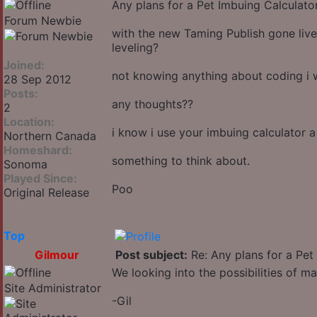
Any plans for a Pet Imbuing Calculato
Forum Newbie
with the new Taming Publish gone live
leveling?
Joined:
not knowing anything about coding i w
28 Sep 2012
Posts:
any thoughts??
2
Location:
i know i use your imbuing calculator a
Northern Canada
Homeshard:
something to think about.
Sonoma
Played Since:
Poo
Original Release
Top
Gilmour
Post subject:
Re: Any plans for a Pet
We looking into the possibilities of ma
Site Administrator
-Gil