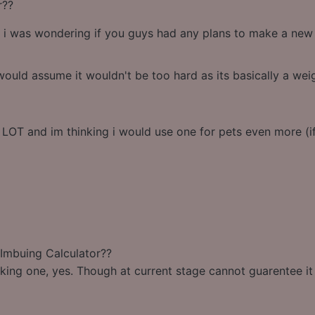
r??
 i was wondering if you guys had any plans to make a new c
ould assume it wouldn't be too hard as its basically a we
 LOT and im thinking i would use one for pets even more (if 
 Imbuing Calculator??
king one, yes. Though at current stage cannot guarentee it w