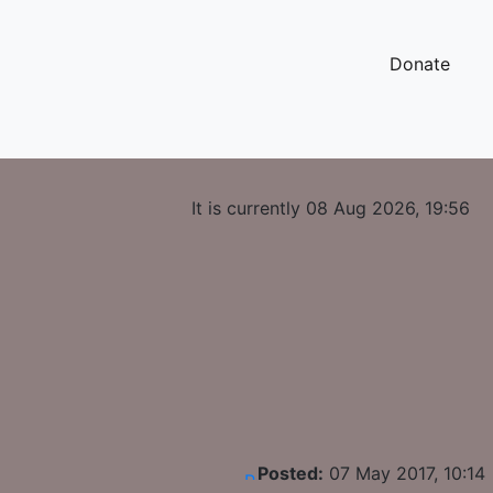
Donate
It is currently 08 Aug 2026, 19:56
Posted:
07 May 2017, 10:14