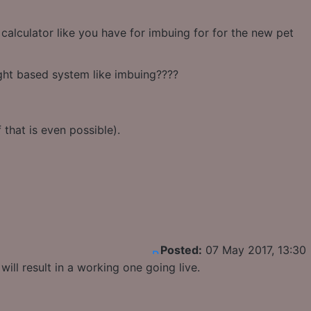
alculator like you have for imbuing for for the new pet
ight based system like imbuing????
that is even possible).
Posted:
07 May 2017, 13:30
ill result in a working one going live.