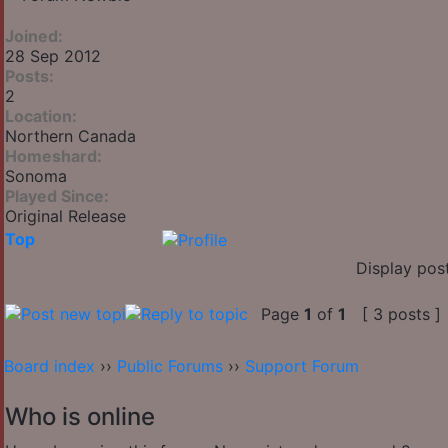
Joined:
28 Sep 2012
Posts:
2
Location:
Northern Canada
Homeshard:
Sonoma
Played Since:
Original Release
Top
Display pos
Page
1
of
1
[ 3 posts ]
Board index
››
Public Forums
››
Support Forum
Who is online