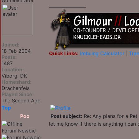
_________________
Joined:
18 Feb 2004
Quick Links:
Imbuing Calculator
|
Tran
Posts:
1487
Location:
Viborg, DK
Homeshard:
Drachenfels
Played Since:
The Second Age
Top
Poo
Post subject:
Re: Any plans for a Pet
let me know if there is anything i can 
Forum Newbie