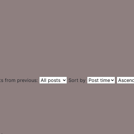
ts from previous:
Sort by