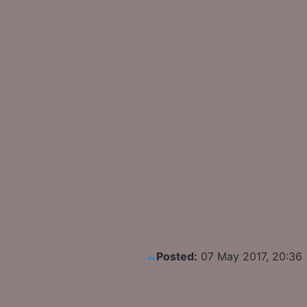
Posted:
07 May 2017, 20:36