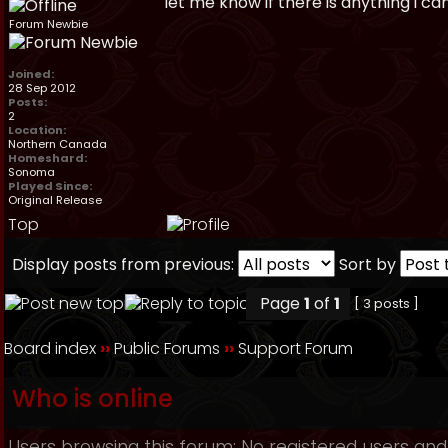
let me know if there is anything i ca
Forum Newbie
Joined:
28 Sep 2012
Posts:
2
Location:
Northern Canada
Homeshard:
Sonoma
Played Since:
Original Release
Top
Display posts from previous:
Sort by
Page
1
of
1
[ 3 posts ]
Board index
››
Public Forums
››
Support Forum
Who is online
Users browsing this forum: No registered users and