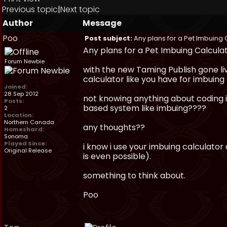
Previous topic
|
Next topic
Author
Message
Poo
Post subject:
Any plans for a Pet Imbuing 
Any plans for a Pet Imbuing Calcula
Forum Newbie
with the new Taming Publish gone li
calculator like you have for imbuing 
Joined:
28 Sep 2012
not knowing anything about coding i 
Posts:
based system like imbuing????
2
Location:
Northern Canada
any thoughts??
Homeshard:
Sonoma
Played Since:
i know i use your imbuing calculator
Original Release
is even possible).
something to think about.
Poo