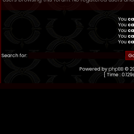
You
ca
You
ca
You
ca
You
ca
You
ca
Search for:
Powered by
phpBB
© 20
[ Time : 0.129