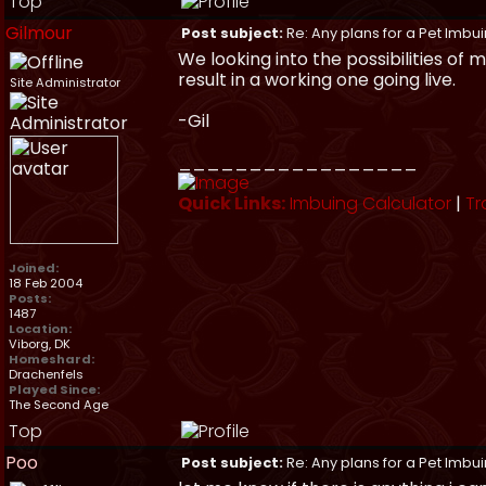
Top
Gilmour
Post subject:
Re: Any plans for a Pet Imbu
We looking into the possibilities of
result in a working one going live.
Site Administrator
-Gil
_________________
Quick Links:
Imbuing Calculator
|
Tr
Joined:
18 Feb 2004
Posts:
1487
Location:
Viborg, DK
Homeshard:
Drachenfels
Played Since:
The Second Age
Top
Poo
Post subject:
Re: Any plans for a Pet Imbu