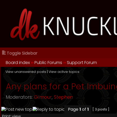
Toggle Sidebar
Board index
››
Public Forums
››
Support Forum
View unanswered posts
|
View active topics
Any plans for a Pet Imbuin
Moderators:
Gilmour
,
Stephen
Page
1
of
1
[ 3 posts ]
Print view