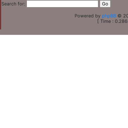
Search for:
Powered by
phpBB
© 20
[ Time : 0.286