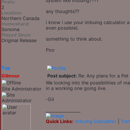
system like imbuing????
Posts:
2
any thoughts??
Location:
Northern Canada
i know i use your imbuing calculator a
Homeshard:
even possible).
Sonoma
Played Since:
something to think about.
Original Release
Poo
Top
Gilmour
Post subject:
Re: Any plans for a Pet
We looking into the possibilities of m
in a working one going live.
Site Administrator
-Gil
_________________
Quick Links:
Imbuing Calculator
|
Tran