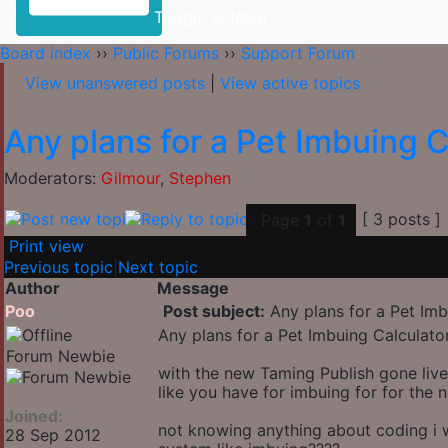
Toggle Sidebar
Board index
››
Public Forums
››
Support Forum
View unanswered posts
|
View active topics
Any plans for a Pet Imbuing C
Moderators:
Gilmour
,
Stephen
[ 3 posts ]
Page
1
of
1
Print view
Previous topic
|
Next topic
Author
Message
Poo
Post subject:
Any plans for a Pet Imb
Any plans for a Pet Imbuing Calculato
Forum Newbie
with the new Taming Publish gone live
like you have for imbuing for for the 
Joined:
not knowing anything about coding i w
28 Sep 2012