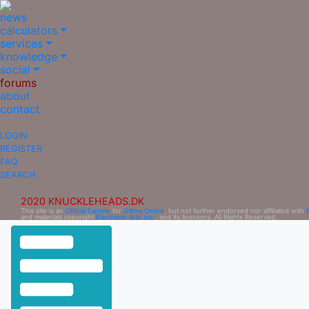
news
calculators
services
knowledge
social
forums
about
contact
LOGIN
REGISTER
FAQ
SEARCH
2020 KNUCKLEHEADS.DK
This site is an
Official Fansite
for
Ultima Online
, but not further endorsed nor affiliated with
and materials copyright
Electronic Arts Inc.
, and its licensors. All Rights Reserved.