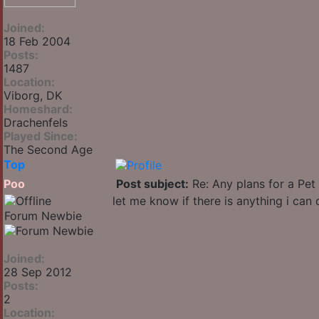
Joined:
18 Feb 2004
Posts:
1487
Location:
Viborg, DK
Homeshard:
Drachenfels
Played Since:
The Second Age
Top
Poo
Post subject:
Re: Any plans for a Pet
let me know if there is anything i can 
Forum Newbie
Joined:
28 Sep 2012
Posts:
2
Location: