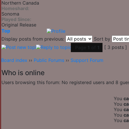
Northern Canada
Homeshard:
Sonoma
Played Since:
Original Release
Top
Display posts from previous:
Sort by
[ 3 posts ]
Page
1
of
1
Board index
››
Public Forums
››
Support Forum
Who is online
Users browsing this forum: No registered users and 8 gue
You
ca
You
ca
You
ca
You
ca
You
ca