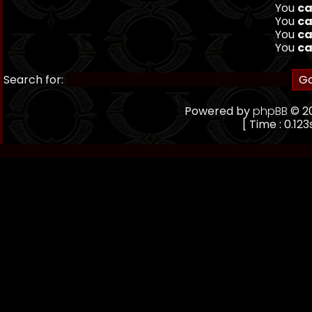
You
ca
You
ca
You
ca
You
ca
Search for:
Powered by
phpBB
© 20
[ Time : 0.123