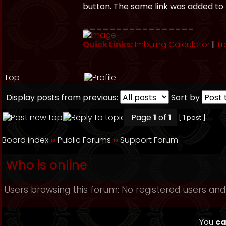
button. The same link was added to 
_________________
Quick Links:
Imbuing Calculator
|
Tr
Top
Display posts from previous:
Sort by
Page
1
of
1
[ 1 post ]
Board index
››
Public Forums
››
Support Forum
Who is online
Users browsing this forum: No registered users and
You
ca