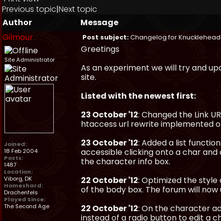
Previous topic
|
Next topic
Author
Message
Gilmour
Post subject:
Changelog for Knucklehead
Greetings
Site Administrator
As an experiment we will try and up
site.
Listed with the newest first:
23 October '12
: Changed the Link U
htaccess url rewrite implemented on
23 October '12
: Added a list functio
Joined:
accessible clicking onto a char and 
18 Feb 2004
Posts:
the character info box.
1487
Location:
Viborg, DK
22 October '12
: Optimized the styl
Homeshard:
of the body box. The forum will now 
Drachenfels
Played Since:
The Second Age
22 October '12
: On the character a
instead of a radio button to edit a c