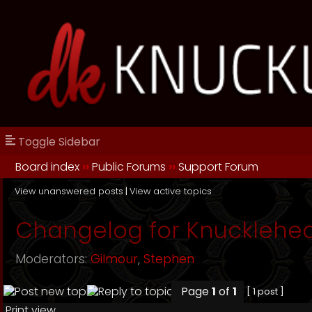
Toggle Sidebar
Board index
››
Public Forums
››
Support Forum
View unanswered posts
|
View active topics
Changelog for Knucklehe
Moderators:
Gilmour
,
Stephen
Page
1
of
1
[ 1 post ]
Print view